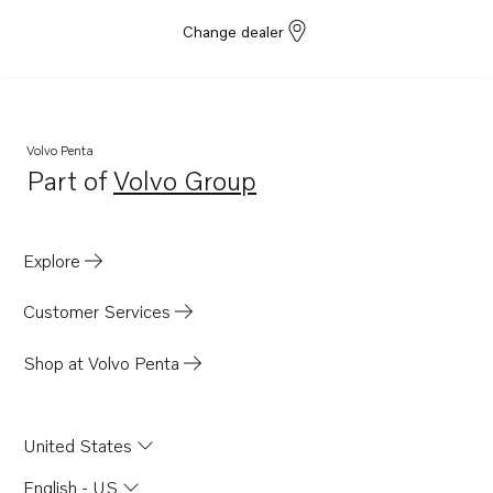
Change dealer
Volvo Penta
Part of
Volvo Group
Opens in a new tab
Explore
Customer Services
Shop at Volvo Penta
United States
English - US