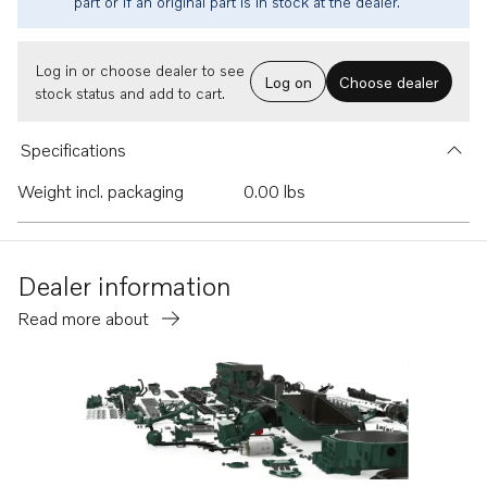
part or if an original part is in stock at the dealer.
Log in or choose dealer to see
Log on
Choose dealer
stock status and add to cart.
Specifications
Weight incl. packaging
0.00 lbs
Dealer information
Read more about