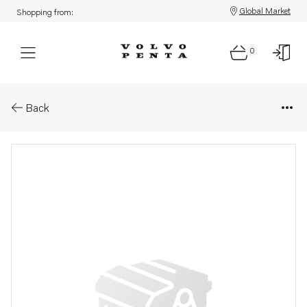
Global Market
Shopping from:
0
Parts: Ball bearing
Back