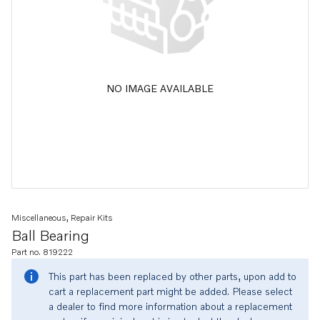
NO IMAGE AVAILABLE
Miscellaneous, Repair Kits
Ball Bearing
Part no. 819222
This part has been replaced by other parts, upon add to
cart a replacement part might be added. Please select
a dealer to find more information about a replacement