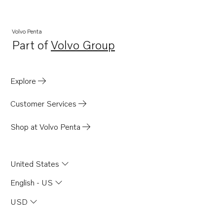
Volvo Penta
Part of
Volvo Group
Opens in a new tab
Explore
Customer Services
Shop at Volvo Penta
United States
English - US
USD