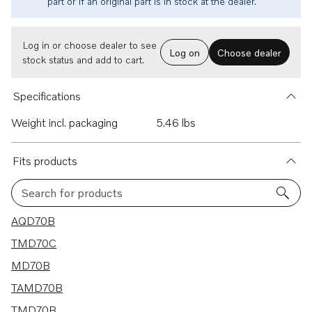
part or if an original part is in stock at the dealer.
Log in or choose dealer to see
Log on
Choose dealer
stock status and add to cart.
Specifications
Weight incl. packaging
5.46 lbs
Fits products
Search for products
9 results
AQD70B
TMD70C
MD70B
TAMD70B
TMD70B