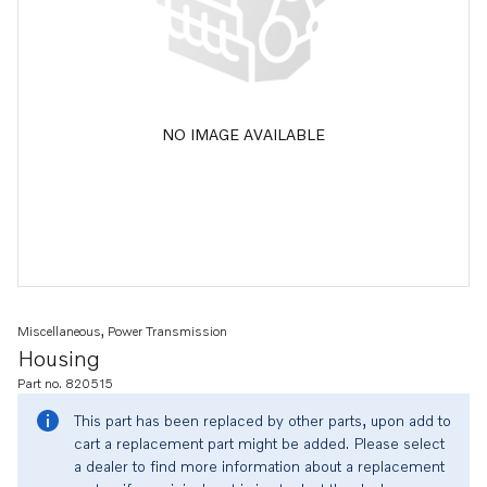
NO IMAGE AVAILABLE
Miscellaneous, Power Transmission
Housing
Part no. 820515
This part has been replaced by other parts, upon add to
cart a replacement part might be added. Please select
a dealer to find more information about a replacement