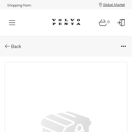
Global Market
Shopping from:
0
Parts: Housing
Back