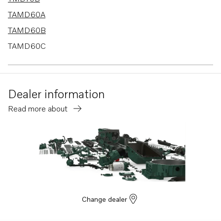
TAMD60A
TAMD60B
TAMD60C
MD70C
Dealer information
Read more about
Change dealer