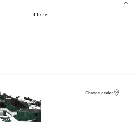
4.15 lbs
Change dealer