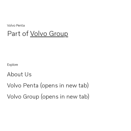
Volvo Penta
Part of
Volvo Group
Opens in a new tab
Explore
About Us
Opens in a new tab
Volvo Penta (opens in new tab)
Opens in a new tab
Volvo Group (opens in new tab)
Opens in a new tab