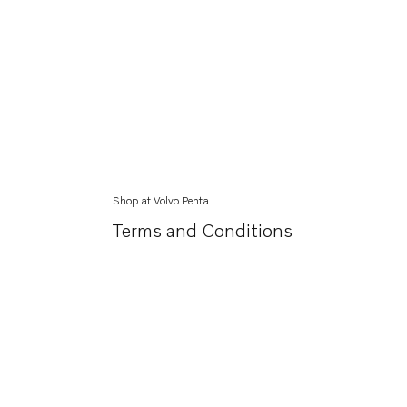
Shop at Volvo Penta
Terms and Conditions