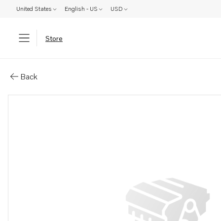
United States
English - US
USD
Store
Parts: Intermediate section
Back