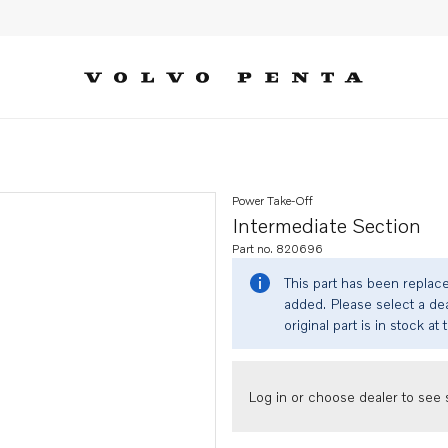
Power Take-Off
Intermediate Section
Part no. 820696
This part has been replac
added. Please select a dea
original part is in stock at 
Log in or choose dealer to see s