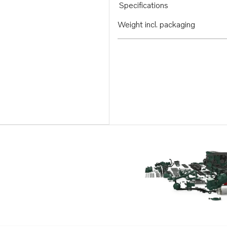
Specifications
Weight incl. packaging