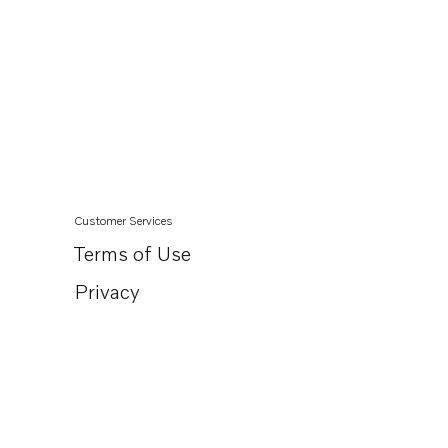
Customer Services
Terms of Use
Privacy