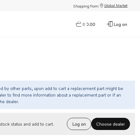
Global Market
Shopping from:
$0.00
Log on
0
ed by other parts, upon add to cart a replacement part might be
ler to find more information about a replacement part or if an
the dealer.
Choose dealer
tock status and add to cart.
Log on