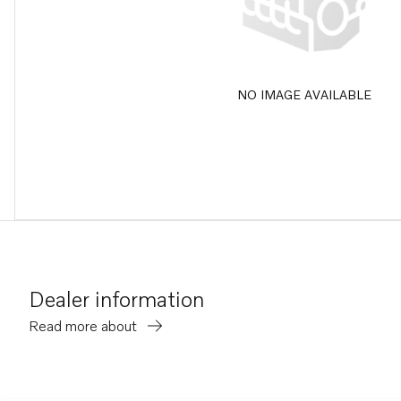
NO IMAGE AVAILABLE
Dealer information
Read more about