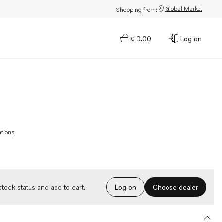
Global Market
Shopping from:
$0.00
Log on
0
ations
Choose dealer
tock status and add to cart.
Log on