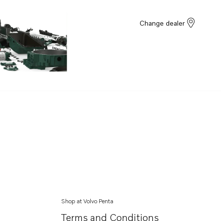
Change dealer
Shop at Volvo Penta
Terms and Conditions