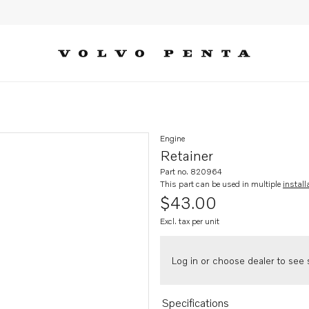
Engine
Retainer
Part no. 820964
This part can be used in multiple
install
$43.00
Excl. tax per unit
Log in or choose dealer to see s
Specifications