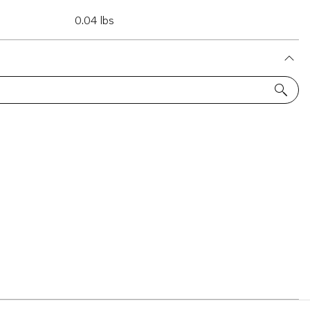
0.04 lbs