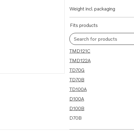
Weight incl. packaging
Fits products
Search for products
18 results
TMD121C
TMD122A
TD70G
TD70B
TD100A
D100A
D100B
D70B
TAMD102A