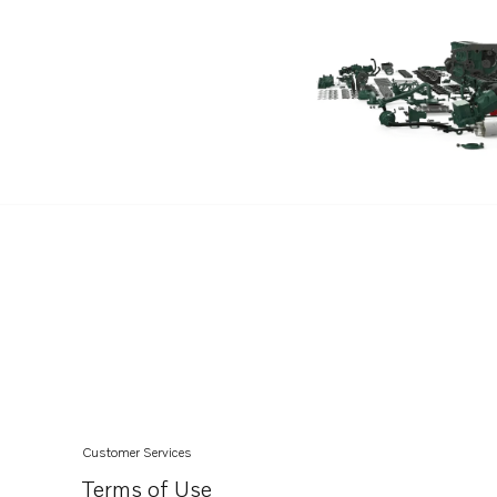
TAMD102D
TAMD103A
TAMD121D
TAMD122A
TAMD122A/C
TAMD122D
TAMD122P-A
TAMD122P-B
TAMD122P-C
Customer Services
Terms of Use