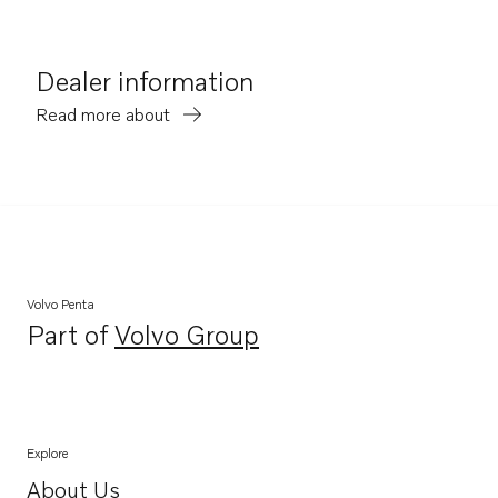
Dealer information
Read more about
Volvo Penta
Part of
Volvo Group
Opens in a new tab
Explore
About Us