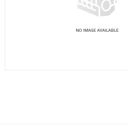
NO IMAGE AVAILABLE