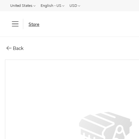
United States
English - US
USD
Store
Parts: Retainer
Back