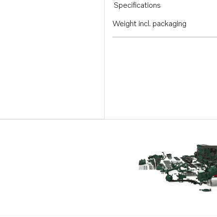
Specifications
Weight incl. packaging