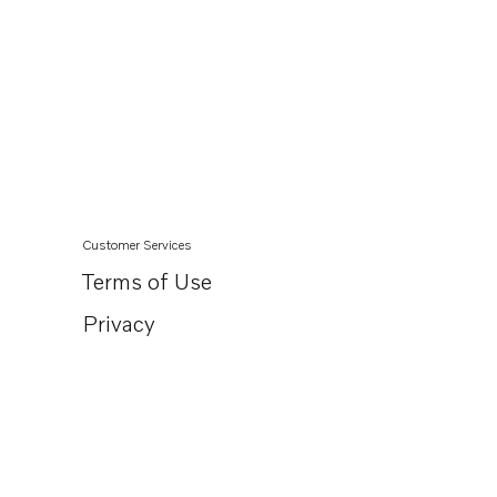
Customer Services
Terms of Use
Privacy