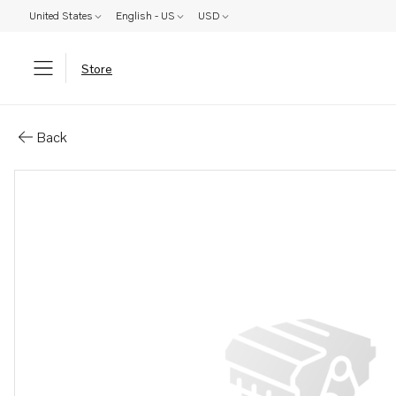
United States
English - US
USD
Store
Parts: Bracket
Back