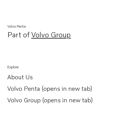
Volvo Penta
Part of
Volvo Group
Opens in a new tab
Explore
About Us
Opens in a new tab
Volvo Penta (opens in new tab)
Opens in a new tab
Volvo Group (opens in new tab)
Opens in a new tab