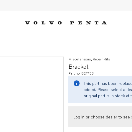
Miscellaneous, Repair Kits
Bracket
Part no. 821753
This part has been replac
added. Please select a dea
original part is in stock at 
Log in or choose dealer to see s