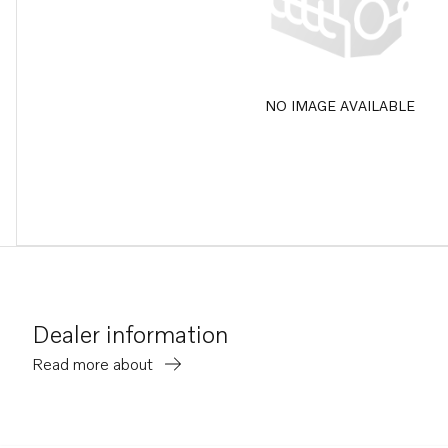
NO IMAGE AVAILABLE
Dealer information
Read more about