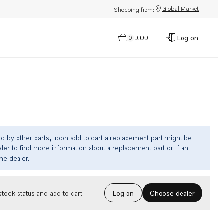
Global Market
Shopping from:
$0.00
Log on
0
ed by other parts, upon add to cart a replacement part might be
ler to find more information about a replacement part or if an
the dealer.
Choose dealer
tock status and add to cart.
Log on