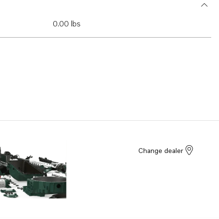
0.00 lbs
Change dealer