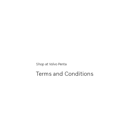
Shop at Volvo Penta
Terms and Conditions