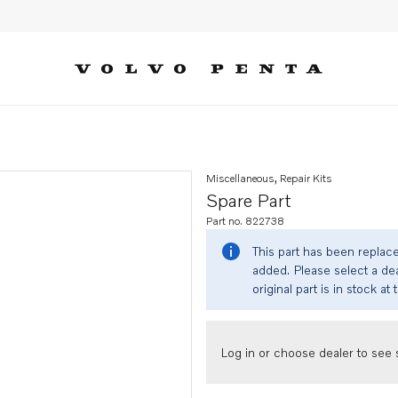
Miscellaneous, Repair Kits
Spare Part
Part no. 822738
This part has been replac
added. Please select a dea
original part is in stock at 
Log in or choose dealer to see s