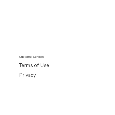
Customer Services
Terms of Use
Privacy