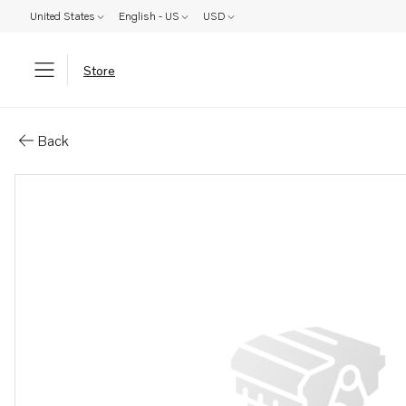
United States
English - US
USD
Store
Parts: Spare part
Back