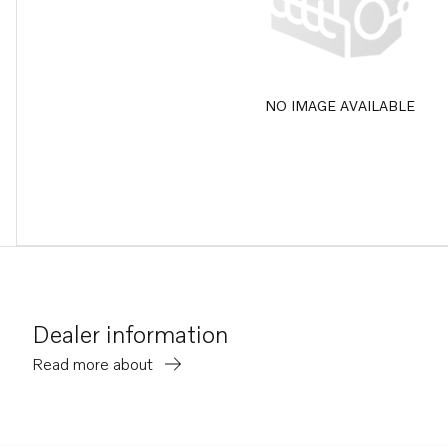
NO IMAGE AVAILABLE
Dealer information
Read more about