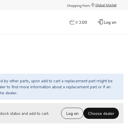
Global Market
Shopping from:
$0.00
Log on
0
ed by other parts, upon add to cart a replacement part might be
ler to find more information about a replacement part or if an
the dealer.
Choose dealer
tock status and add to cart.
Log on