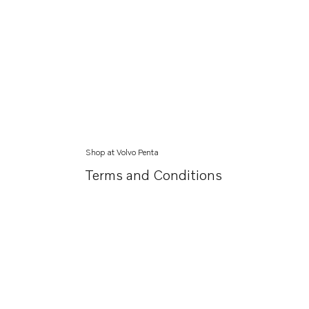
Shop at Volvo Penta
Terms and Conditions