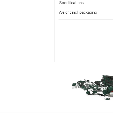
Specifications
Weight incl. packaging