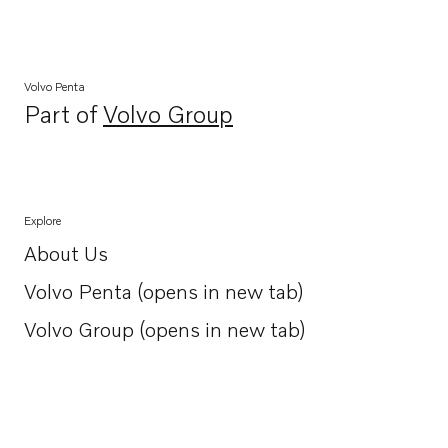
Volvo Penta
Part of
Volvo Group
Opens in a new tab
Explore
About Us
Opens in a new tab
Volvo Penta (opens in new tab)
Opens in a new tab
Volvo Group (opens in new tab)
Opens in a new tab