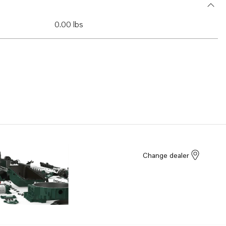
0.00 lbs
Change dealer