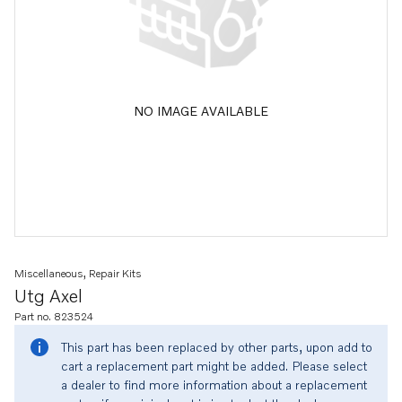
NO IMAGE AVAILABLE
Miscellaneous, Repair Kits
Utg Axel
Part no. 823524
This part has been replaced by other parts, upon add to
cart a replacement part might be added. Please select
a dealer to find more information about a replacement