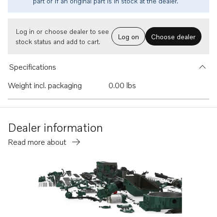
part or if an original part is in stock at the dealer.
Log in or choose dealer to see
Log on
Choose dealer
stock status and add to cart.
Specifications
Weight incl. packaging
0.00 lbs
Dealer information
Read more about