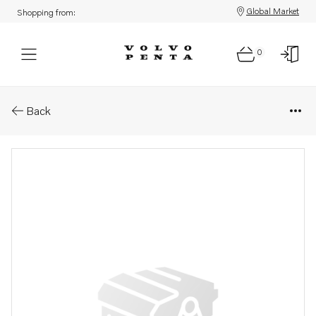
Global Market
Shopping from:
0
Parts: Utg axel
Back