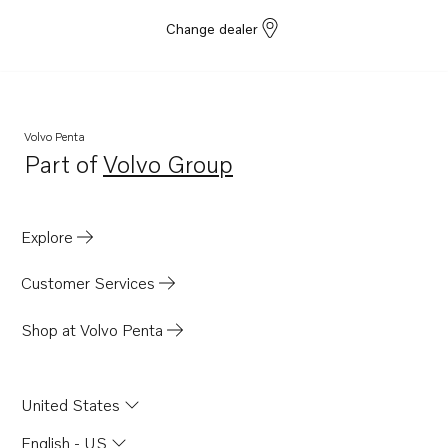
Change dealer
Volvo Penta
Part of
Volvo Group
Opens in a new tab
Explore
Customer Services
Shop at Volvo Penta
United States
English - US