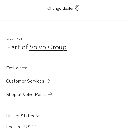
Change dealer
Volvo Penta
Part of
Volvo Group
Opens in a new tab
Explore
Customer Services
Shop at Volvo Penta
United States
English - US