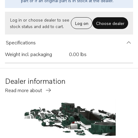
part or if an original part is in stock at the dealer.
Log in or choose dealer to see
Log on
Choose dealer
stock status and add to cart.
Specifications
Weight incl. packaging
0.00 lbs
Dealer information
Read more about