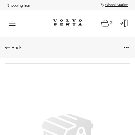
Global Market
Shopping from:
0
Parts: Tab washer
Back