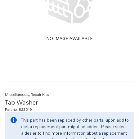
NO IMAGE AVAILABLE
Miscellaneous, Repair Kits
Tab Washer
Part no. 823619
This part has been replaced by other parts, upon add to
cart a replacement part might be added. Please select
a dealer to find more information about a replacement