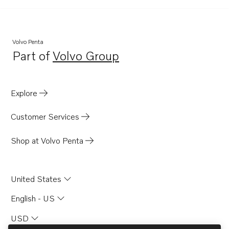
Volvo Penta
Part of
Volvo Group
Opens in a new tab
Explore
Customer Services
Shop at Volvo Penta
United States
English - US
USD