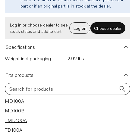
part or if an original part is in stock at the dealer.
Log in or choose dealer to see
Log on
Choose dealer
stock status and add to cart.
Specifications
Weight incl. packaging
2.92 lbs
Fits products
Search for products
9 results
MD100A
MD100B
TMD100A
TD100A