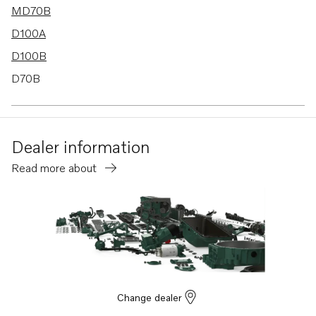
MD70B
D100A
D100B
D70B
MD100B-CC
Dealer information
Read more about
Change dealer