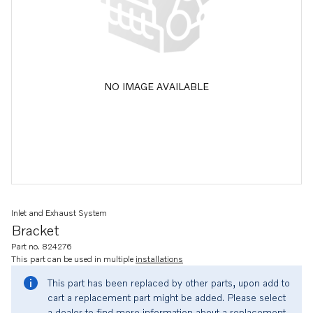
NO IMAGE AVAILABLE
Inlet and Exhaust System
Bracket
Part no. 824276
This part can be used in multiple
installations
This part has been replaced by other parts, upon add to
cart a replacement part might be added. Please select
a dealer to find more information about a replacement