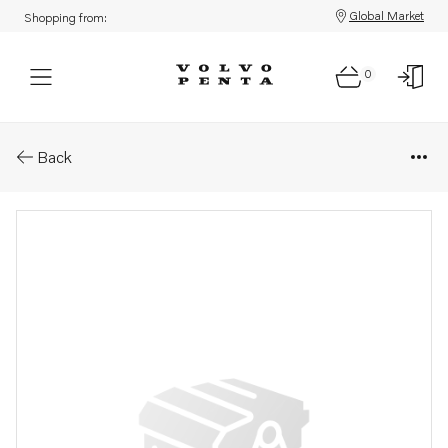
Global Market
Shopping from:
0
Parts: Bracket
Back