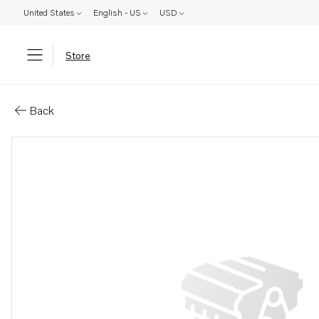
United States
English - US
USD
Store
Parts: Tube
Back