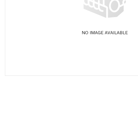
NO IMAGE AVAILABLE