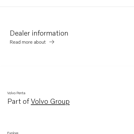
Dealer information
Read more about
Volvo Penta
Part of
Volvo Group
Opens in a new tab
Explore