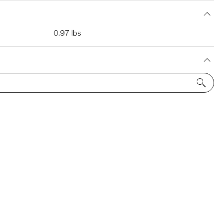
0.97 lbs