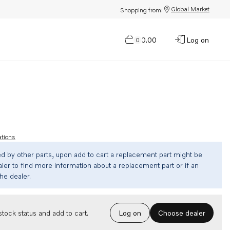
Global Market
Shopping from:
$0.00
Log on
0
ations
ed by other parts, upon add to cart a replacement part might be
ler to find more information about a replacement part or if an
the dealer.
Choose dealer
tock status and add to cart.
Log on