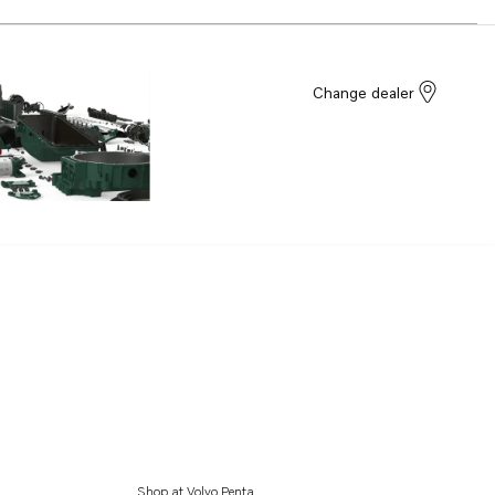
Change dealer
Shop at Volvo Penta