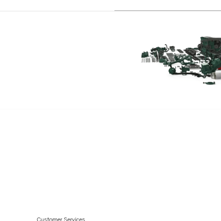
Customer Services