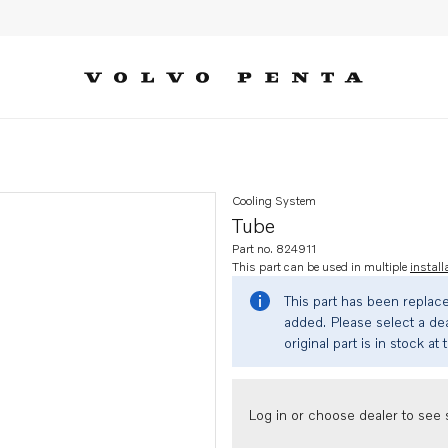
Cooling System
Tube
Part no. 824911
This part can be used in multiple
install
This part has been replac
added. Please select a dea
original part is in stock at 
Log in or choose dealer to see s