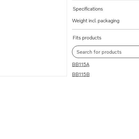
Specifications
Weight incl. packaging
Fits products
Search for products
2 results
BB115A
BB115B