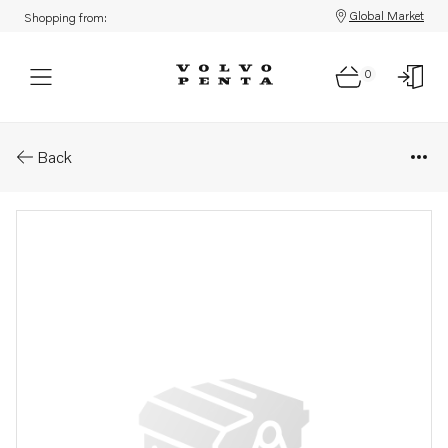
Global Market
Shopping from:
0
Parts: Cable trunk
Back