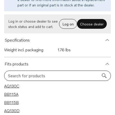
part or if an original part is in stock at the dealer.
Log in or choose dealer to see
Log on
Choose dealer
stock status and add to cart.
Specifications
Weight incl. packaging
1.76 lbs
Fits products
Search for products
7 results
AQ130C
BB115A
BB115B
AQ130D