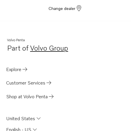
Change dealer
Volvo Penta
Part of
Volvo Group
Opens in a new tab
Explore
Customer Services
Shop at Volvo Penta
United States
English - US