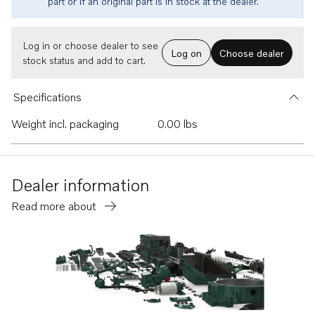
part or if an original part is in stock at the dealer.
Log in or choose dealer to see
Log on
Choose dealer
stock status and add to cart.
Specifications
Weight incl. packaging
0.00 lbs
Dealer information
Read more about