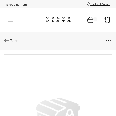
Global Market
Shopping from:
0
Parts: Thrust ring
Back