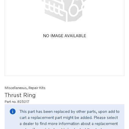
NO IMAGE AVAILABLE
Miscellaneous, Repair Kits
Thrust Ring
Part no. 825217
This part has been replaced by other parts, upon add to
cart a replacement part might be added. Please select
a dealer to find more information about a replacement