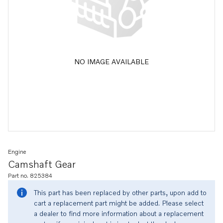
NO IMAGE AVAILABLE
Engine
Camshaft Gear
Part no. 825384
This part has been replaced by other parts, upon add to
cart a replacement part might be added. Please select
a dealer to find more information about a replacement