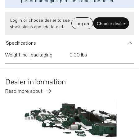
part or if an original part is in stock at the dealer.
Log in or choose dealer to see
Log on
Choose dealer
stock status and add to cart.
Specifications
Weight incl. packaging
0.00 lbs
Dealer information
Read more about