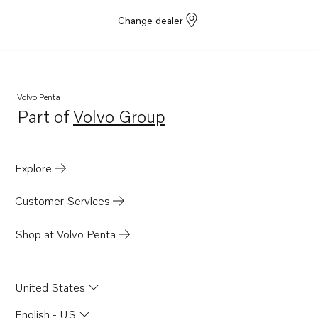
Change dealer
Volvo Penta
Part of
Volvo Group
Opens in a new tab
Explore
Customer Services
Shop at Volvo Penta
United States
English - US