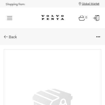
Global Market
Shopping from:
0
Parts: Camshaft gear
Back