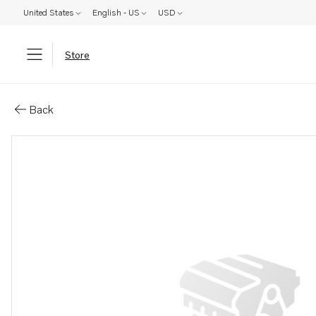
United States
English - US
USD
Store
Parts: (us description missing)
Back