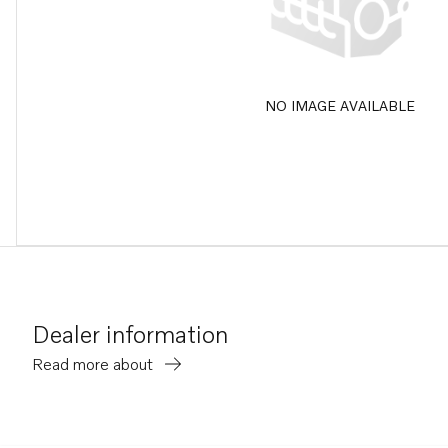
NO IMAGE AVAILABLE
Dealer information
Read more about