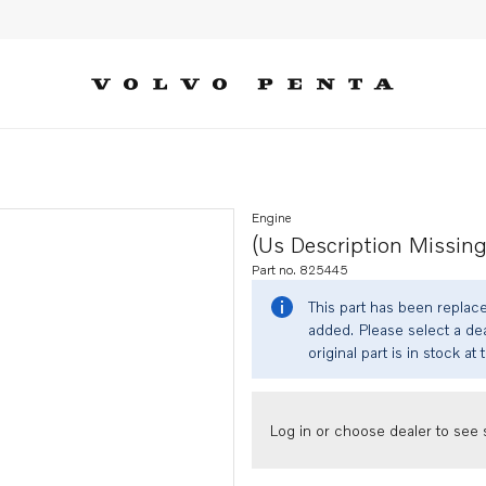
Engine
(us Description Missing
Part no. 825445
This part has been replac
added. Please select a dea
original part is in stock at 
Log in or choose dealer to see s