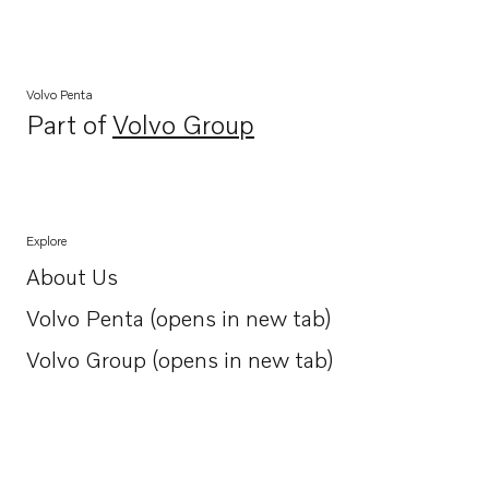
Volvo Penta
Part of
Volvo Group
Opens in a new tab
Explore
About Us
Opens in a new tab
Volvo Penta (opens in new tab)
Opens in a new tab
Volvo Group (opens in new tab)
Opens in a new tab