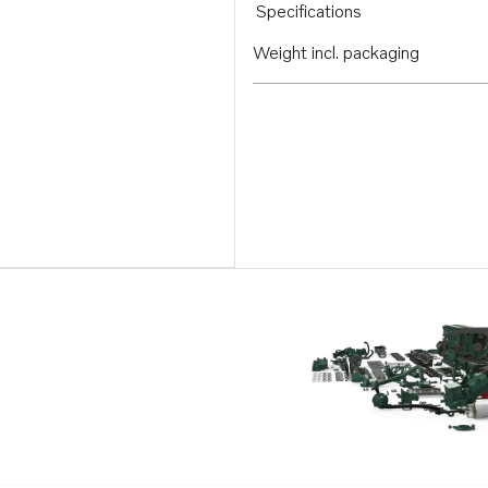
Specifications
Weight incl. packaging