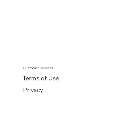
Customer Services
Terms of Use
Privacy