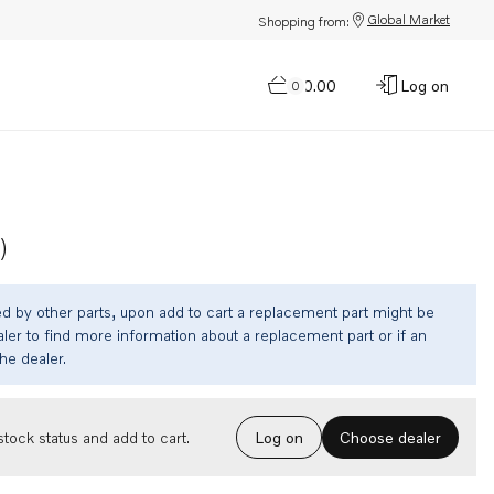
Global Market
Shopping from:
$0.00
Log on
0
)
ed by other parts, upon add to cart a replacement part might be
ler to find more information about a replacement part or if an
the dealer.
Choose dealer
tock status and add to cart.
Log on