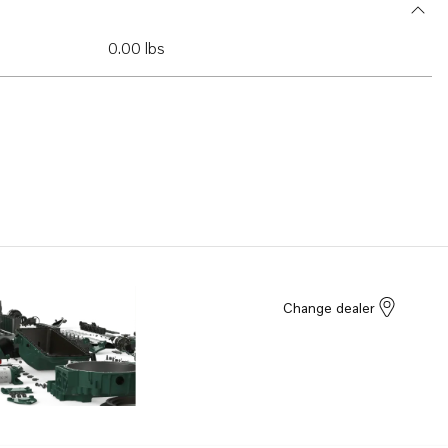
0.00 lbs
Change dealer