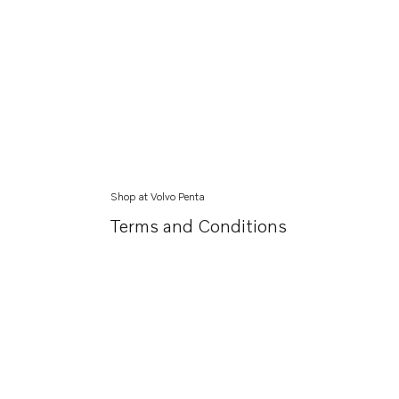
Shop at Volvo Penta
Terms and Conditions