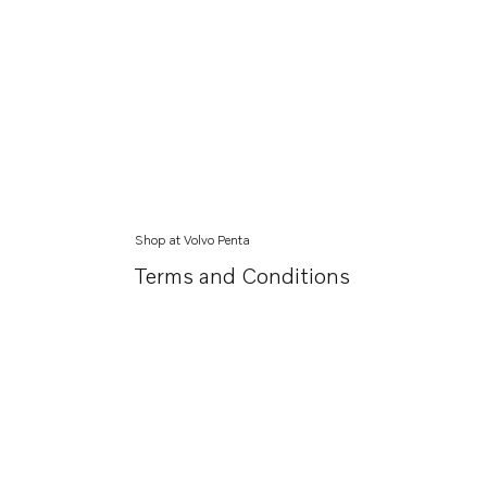
Shop at Volvo Penta
Terms and Conditions