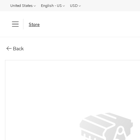
United States
English - US
USD
Store
Parts: Tensioner
Back