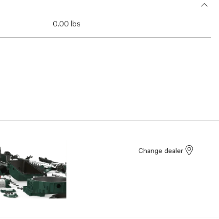
0.00 lbs
Change dealer