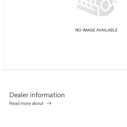
NO IMAGE AVAILABLE
Dealer information
Read more about