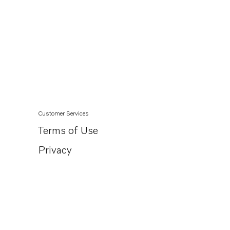
Customer Services
Terms of Use
Privacy