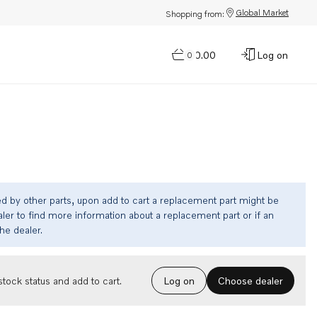
Global Market
Shopping from:
$0.00
Log on
0
ed by other parts, upon add to cart a replacement part might be
ler to find more information about a replacement part or if an
the dealer.
Choose dealer
tock status and add to cart.
Log on