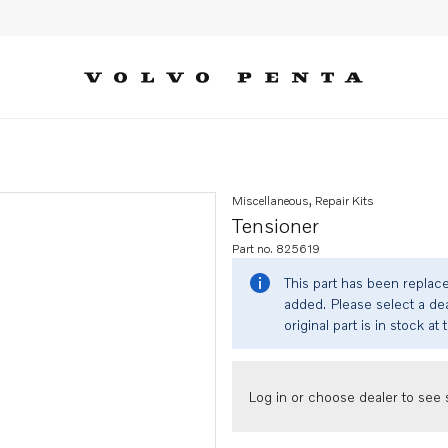
Miscellaneous, Repair Kits
Tensioner
Part no. 825619
This part has been replac
added. Please select a dea
original part is in stock at 
Log in or choose dealer to see s