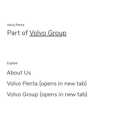
Volvo Penta
Part of
Volvo Group
Opens in a new tab
Explore
About Us
Opens in a new tab
Volvo Penta (opens in new tab)
Opens in a new tab
Volvo Group (opens in new tab)
Opens in a new tab