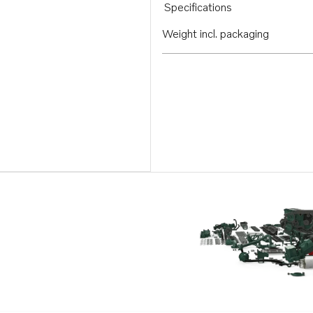
Specifications
Weight incl. packaging