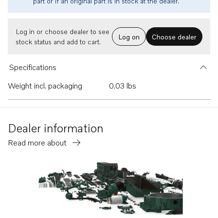
part or if an original part is in stock at the dealer.
Log in or choose dealer to see
Log on
Choose dealer
stock status and add to cart.
Specifications
Weight incl. packaging
0.03 lbs
Dealer information
Read more about