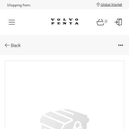
Global Market
Shopping from:
0
Parts: Absorber
Back