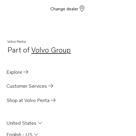
Change dealer
Volvo Penta
Part of
Volvo Group
Opens in a new tab
Explore
Customer Services
Shop at Volvo Penta
United States
English - US