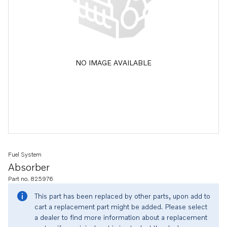
NO IMAGE AVAILABLE
Fuel System
Absorber
Part no. 825976
This part has been replaced by other parts, upon add to
cart a replacement part might be added. Please select
a dealer to find more information about a replacement