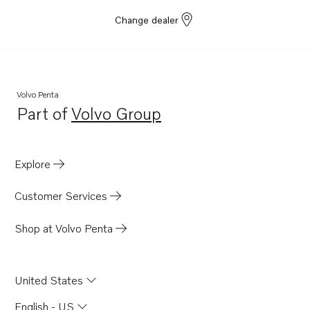
Change dealer
Volvo Penta
Part of
Volvo Group
Opens in a new tab
Explore
Customer Services
Shop at Volvo Penta
United States
English - US