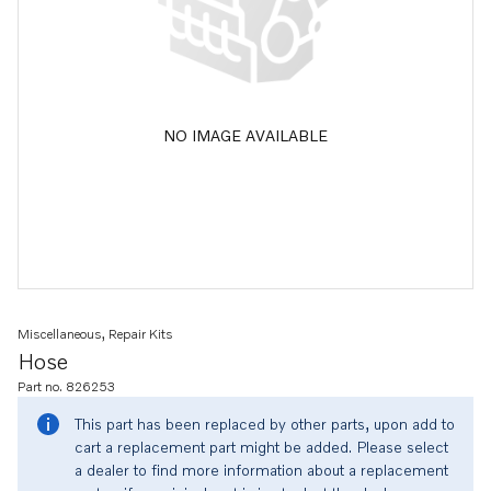
NO IMAGE AVAILABLE
Miscellaneous, Repair Kits
Hose
Part no. 826253
This part has been replaced by other parts, upon add to
cart a replacement part might be added. Please select
a dealer to find more information about a replacement