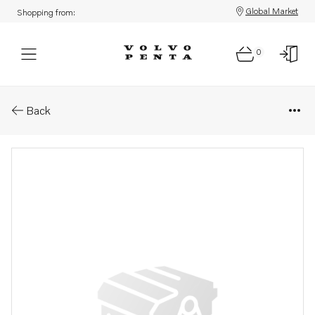
Global Market
Shopping from:
0
Parts: Hose
Back