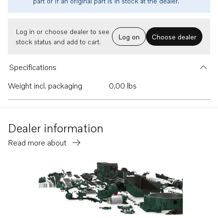
part or if an original part is in stock at the dealer.
Log in or choose dealer to see
Log on
Choose dealer
stock status and add to cart.
Specifications
Weight incl. packaging
0.00 lbs
Dealer information
Read more about