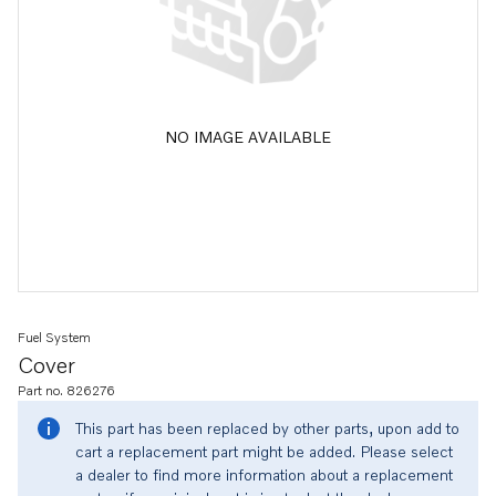
NO IMAGE AVAILABLE
Fuel System
Cover
Part no. 826276
This part has been replaced by other parts, upon add to
cart a replacement part might be added. Please select
a dealer to find more information about a replacement