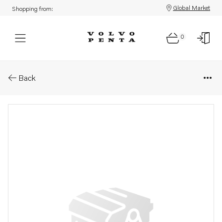
Global Market
Shopping from:
0
Parts: Cover
Back