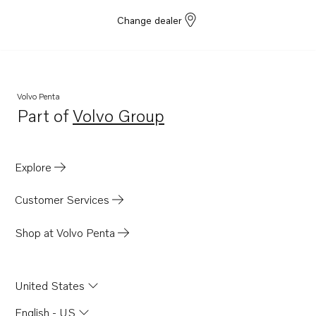
Change dealer
Volvo Penta
Part of
Volvo Group
Opens in a new tab
Explore
Customer Services
Shop at Volvo Penta
United States
English - US