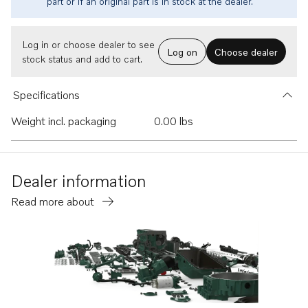
part or if an original part is in stock at the dealer.
Log in or choose dealer to see
Log on
Choose dealer
stock status and add to cart.
Specifications
Weight incl. packaging
0.00 lbs
Dealer information
Read more about