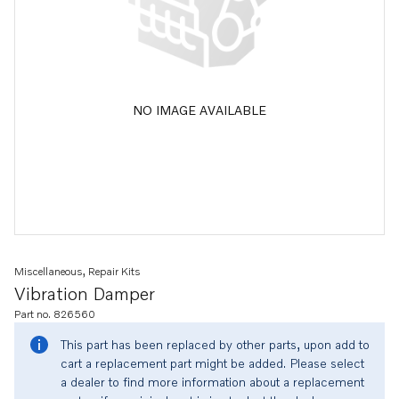
NO IMAGE AVAILABLE
Miscellaneous, Repair Kits
Vibration Damper
Part no. 826560
This part has been replaced by other parts, upon add to
cart a replacement part might be added. Please select
a dealer to find more information about a replacement