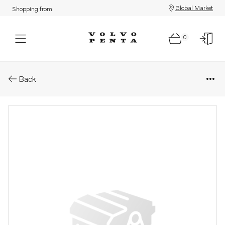
Global Market
Shopping from:
0
Parts: Vibration damper
Back