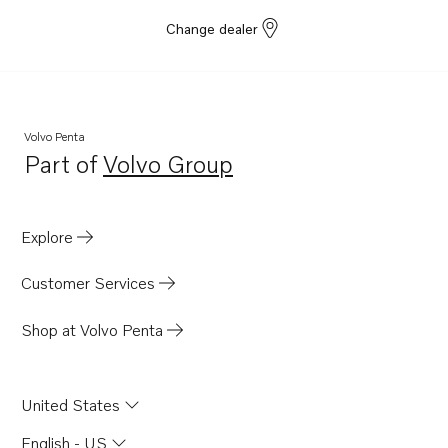
Change dealer
Volvo Penta
Part of
Volvo Group
Opens in a new tab
Explore
Customer Services
Shop at Volvo Penta
United States
English - US