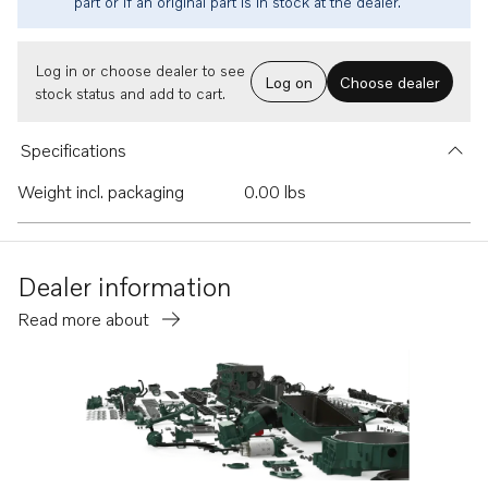
part or if an original part is in stock at the dealer.
Log in or choose dealer to see
Log on
Choose dealer
stock status and add to cart.
Specifications
Weight incl. packaging
0.00 lbs
Dealer information
Read more about