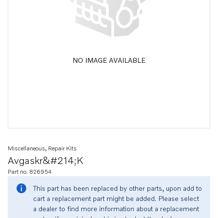
NO IMAGE AVAILABLE
Miscellaneous, Repair Kits
Avgaskr&#214;k
Part no. 826954
This part has been replaced by other parts, upon add to
cart a replacement part might be added. Please select
a dealer to find more information about a replacement