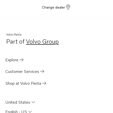
Change dealer
Volvo Penta
Part of
Volvo Group
Opens in a new tab
Explore
Customer Services
Shop at Volvo Penta
United States
English - US