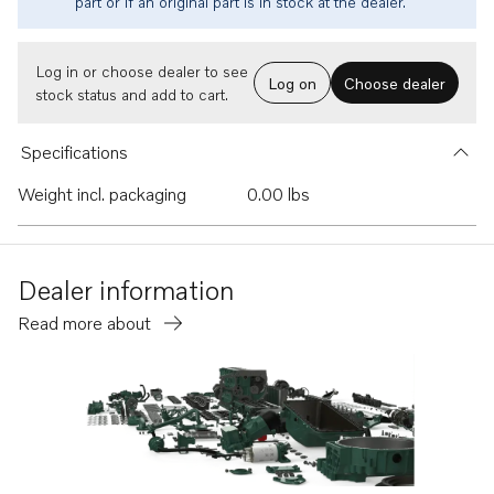
part or if an original part is in stock at the dealer.
Log in or choose dealer to see
Log on
Choose dealer
stock status and add to cart.
Specifications
Weight incl. packaging
0.00 lbs
Dealer information
Read more about