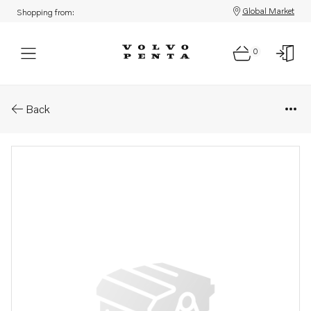
Global Market
Shopping from:
0
Parts: Avgaskr&#214;k
Back