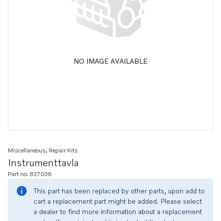
NO IMAGE AVAILABLE
Miscellaneous, Repair Kits
Instrumenttavla
Part no. 827036
This part has been replaced by other parts, upon add to
cart a replacement part might be added. Please select
a dealer to find more information about a replacement