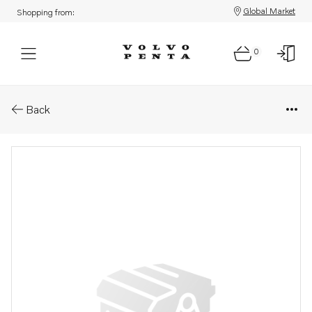
Global Market
Shopping from:
0
Parts: Instrumenttavla
Back