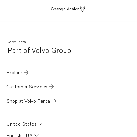
Change dealer
Volvo Penta
Part of
Volvo Group
Opens in a new tab
Explore
Customer Services
Shop at Volvo Penta
United States
English - US