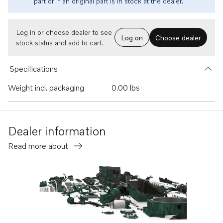
part or if an original part is in stock at the dealer.
Log in or choose dealer to see
Log on
Choose dealer
stock status and add to cart.
Specifications
Weight incl. packaging
0.00 lbs
Dealer information
Read more about