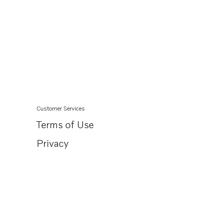
Customer Services
Terms of Use
Privacy