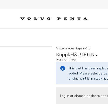
Miscellaneous, Repair Kits
Koppl.fl&#196;ns
Part no. 827115
This part has been replac
added. Please select a dea
original part is in stock at 
Log in or choose dealer to see s