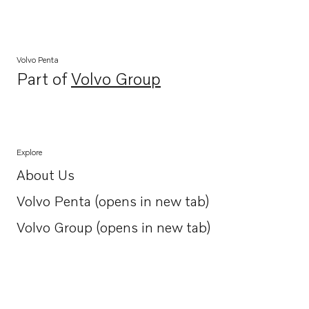
Volvo Penta
Part of
Volvo Group
Opens in a new tab
Explore
About Us
Opens in a new tab
Volvo Penta (opens in new tab)
Opens in a new tab
Volvo Group (opens in new tab)
Opens in a new tab