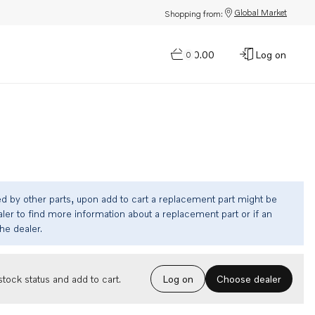
Global Market
Shopping from:
$0.00
Log on
0
ed by other parts, upon add to cart a replacement part might be
ler to find more information about a replacement part or if an
the dealer.
Choose dealer
tock status and add to cart.
Log on