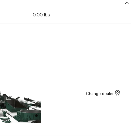
0.00 lbs
Change dealer