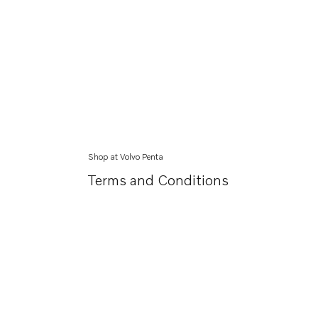
Shop at Volvo Penta
Terms and Conditions