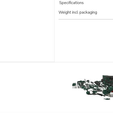
Specifications
Weight incl. packaging