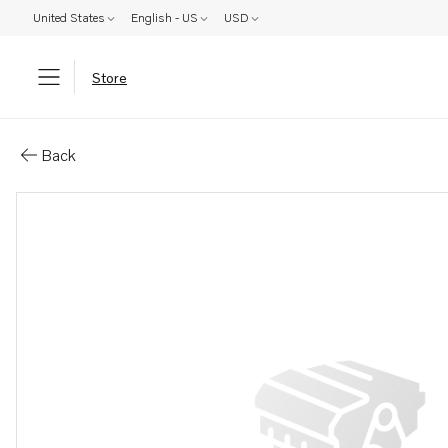
United States
English - US
USD
Store
Parts: Koppl.fl&#196;ns
Back