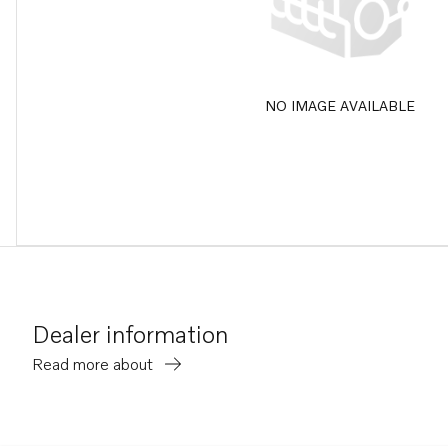
NO IMAGE AVAILABLE
Dealer information
Read more about