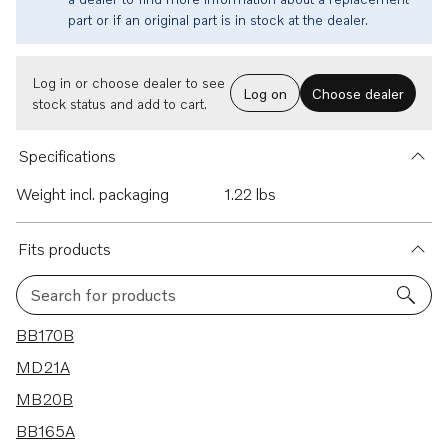
part or if an original part is in stock at the dealer.
Log in or choose dealer to see
Log on
Choose dealer
stock status and add to cart.
Specifications
Weight incl. packaging
1.22 lbs
Fits products
Search for products
5 results
BB170B
MD21A
MB20B
BB165A