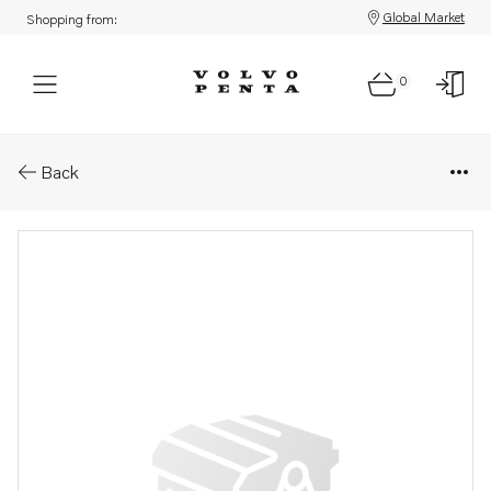
Global Market
Shopping from:
0
Parts: Rubber cushion
Back