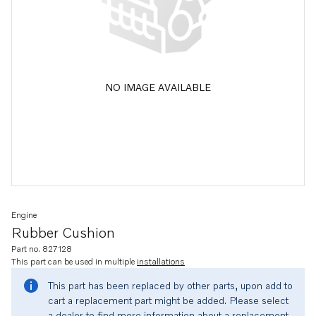
NO IMAGE AVAILABLE
Engine
Rubber Cushion
Part no. 827128
This part can be used in multiple
installations
This part has been replaced by other parts, upon add to
cart a replacement part might be added. Please select
a dealer to find more information about a replacement