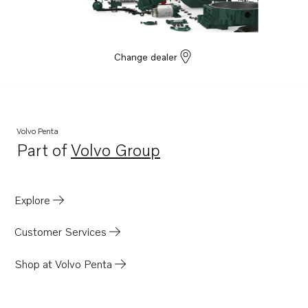
Change dealer
Volvo Penta
Part of
Volvo Group
Opens in a new tab
Explore
Customer Services
Shop at Volvo Penta