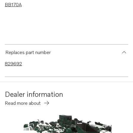
BB170A
Replaces part number
829692
Dealer information
Read more about