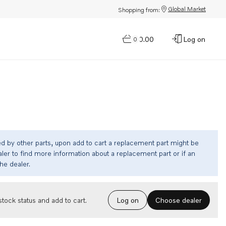
Global Market
Shopping from:
$0.00
Log on
0
ed by other parts, upon add to cart a replacement part might be
ler to find more information about a replacement part or if an
the dealer.
Choose dealer
tock status and add to cart.
Log on