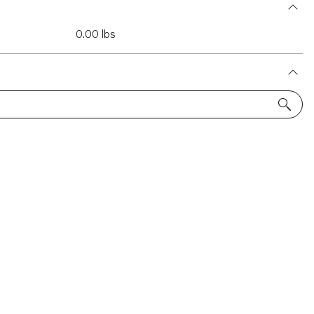
0.00 lbs