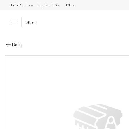
United States
English - US
USD
Store
Parts: Lubricator
Back