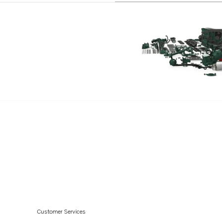
TMD70C
TAMD61A
TID71A
TID71AG
TID71AGP
TID71AP
TID71APB
TMD100C
TMD121C
TMD122A
TD60D-83
TD70CRC
AQD70CL
Customer Services
AQD70D