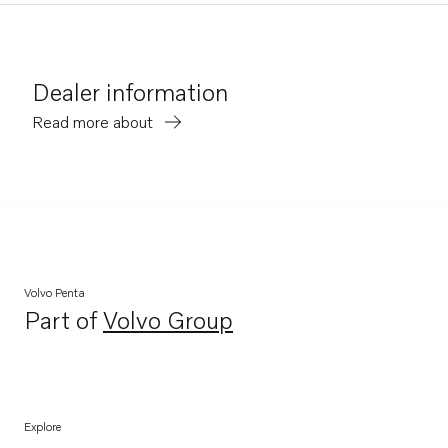
Dealer information
Read more about
Volvo Penta
Part of
Volvo Group
Opens in a new tab
Explore