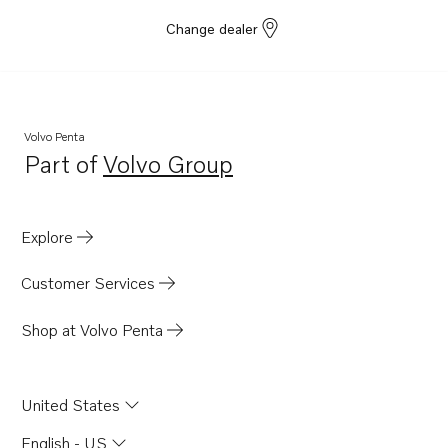
Change dealer
Volvo Penta
Part of
Volvo Group
Opens in a new tab
Explore
Customer Services
Shop at Volvo Penta
United States
English - US