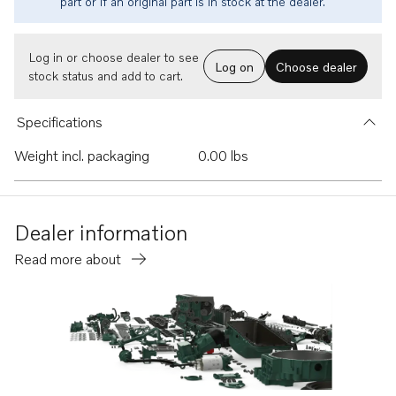
part or if an original part is in stock at the dealer.
Log in or choose dealer to see
Log on
Choose dealer
stock status and add to cart.
Specifications
Weight incl. packaging
0.00 lbs
Dealer information
Read more about