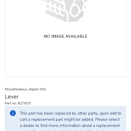
NO IMAGE AVAILABLE
Miscellaneous, Repair Kits
Lever
Part no. 827855
This part has been replaced by other parts, upon add to
cart a replacement part might be added. Please select
a dealer to find more information about a replacement