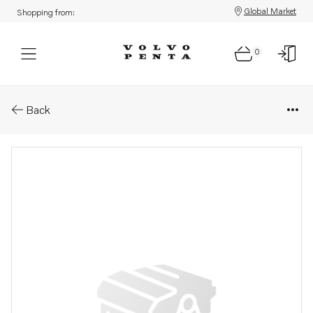
Global Market
Shopping from:
0
Parts: Lever
Back