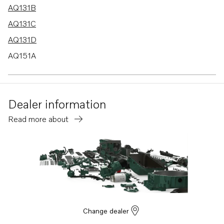
AQ131B
AQ131C
AQ131D
AQ151A
AQ151B
AQ151C
Dealer information
AQ171A
Read more about
AQ171C
AQ145B
230A
230B
250A
250B
Change dealer
251A