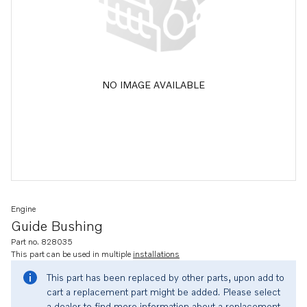
NO IMAGE AVAILABLE
Engine
Guide Bushing
Part no. 828035
This part can be used in multiple
installations
This part has been replaced by other parts, upon add to
cart a replacement part might be added. Please select
a dealer to find more information about a replacement