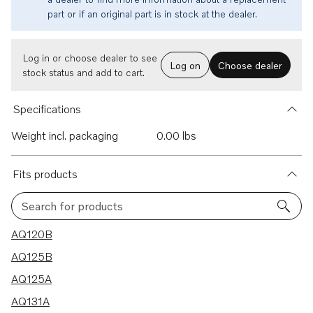
part or if an original part is in stock at the dealer.
Log in or choose dealer to see
Log on
Choose dealer
stock status and add to cart.
Specifications
Weight incl. packaging
0.00 lbs
Fits products
Search for products
22 results
AQ120B
AQ125B
AQ125A
AQ131A