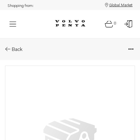
Global Market
Shopping from:
0
Parts: Guide bushing
Back