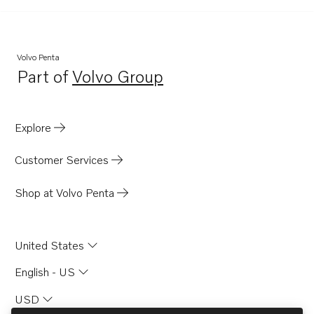
BB140A
BB145A
AQ145A
Volvo Penta
Part of
Volvo Group
AQ140A
Opens in a new tab
Explore
Customer Services
Shop at Volvo Penta
United States
English - US
USD