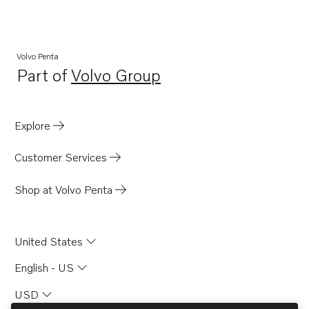
MD21A
MB20A
MB20B
Volvo Penta
Part of
Volvo Group
MB20C
Opens in a new tab
BB165A
BB170A
Explore
AQD21A
Customer Services
Shop at Volvo Penta
United States
English - US
USD