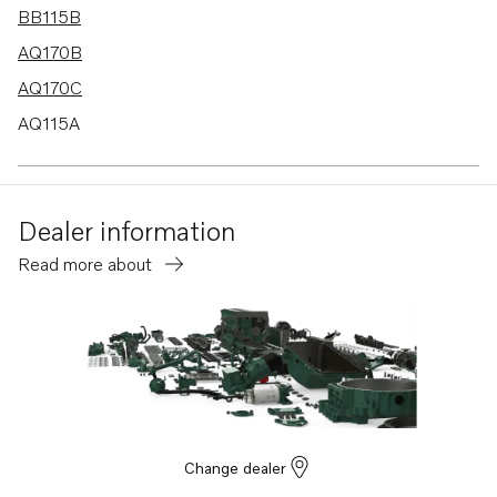
BB115B
AQ170B
AQ170C
AQ115A
BB170B
BB170C
Dealer information
AQ130D
Read more about
B20
BB115C
AQ115B
AQ130A
AQ130B
AQ165A
Change dealer
AQ170A