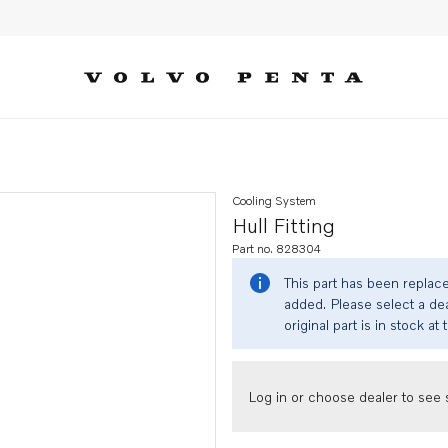
Cooling System
Hull Fitting
Part no. 828304
This part has been replac
added. Please select a dea
original part is in stock at 
Log in or choose dealer to see s