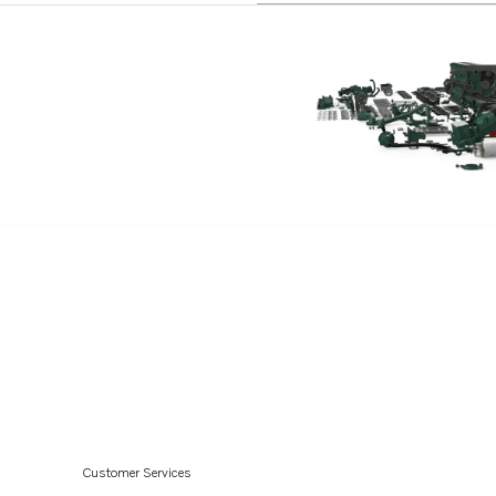
Customer Services