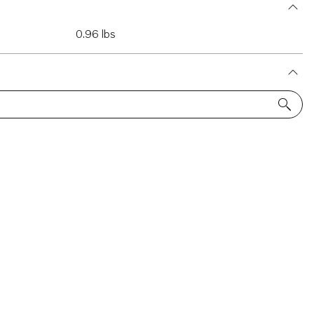
0.96 lbs