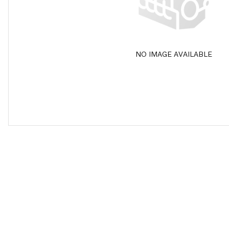
NO IMAGE AVAILABLE