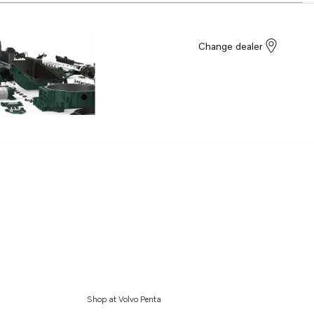
Change dealer
Shop at Volvo Penta