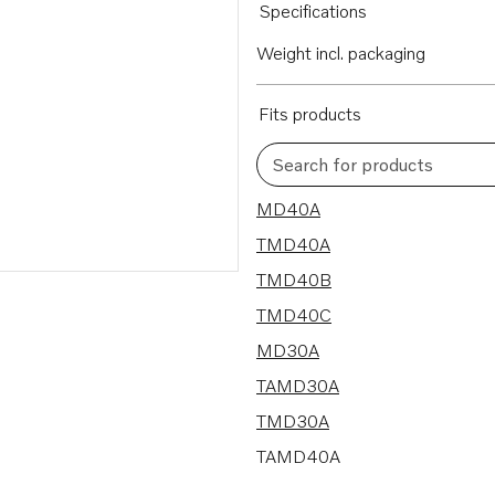
Specifications
Weight incl. packaging
Fits products
Search for products
9 results
MD40A
TMD40A
TMD40B
TMD40C
MD30A
TAMD30A
TMD30A
TAMD40A
TAMD40B