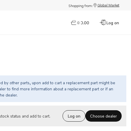
Global Market
Shopping from:
$0.00
Log on
0
ed by other parts, upon add to cart a replacement part might be
ler to find more information about a replacement part or if an
the dealer.
Choose dealer
tock status and add to cart.
Log on