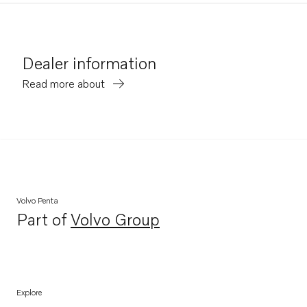
Dealer information
Read more about
Volvo Penta
Part of
Volvo Group
Opens in a new tab
Explore