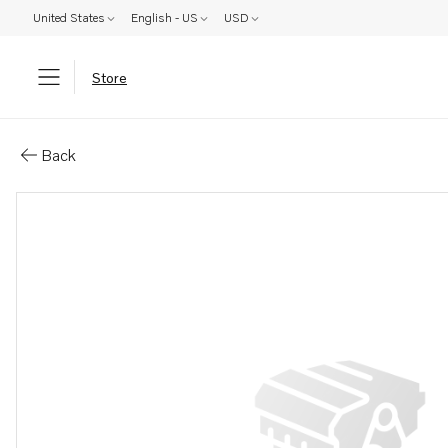
United States
English - US
USD
Store
Parts: Hull fitting
Back