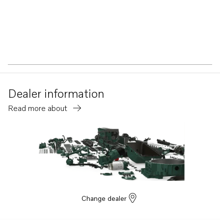
Dealer information
Read more about
Change dealer