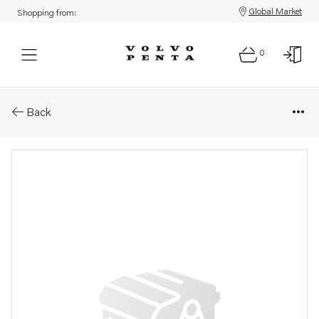
Global Market
Shopping from:
0
Parts: Bearing cap
Back