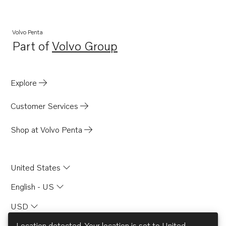
Volvo Penta
Part of
Volvo Group
Opens in a new tab
Explore
Customer Services
Shop at Volvo Penta
United States
English - US
USD
Location detected. Your location is set to
United