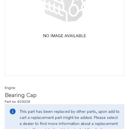
NO IMAGE AVAILABLE
Engine
Bearing Cap
Part no. 829328
This part has been replaced by other parts, upon add to
cart a replacement part might be added. Please select
a dealer to find more information about a replacement