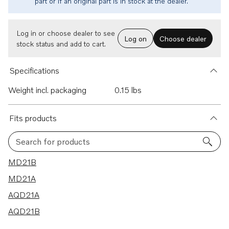
part or if an original part is in stock at the dealer.
Log in or choose dealer to see
Log on
Choose dealer
stock status and add to cart.
Specifications
Weight incl. packaging
0.15 lbs
Fits products
Search for products
4 results
MD21B
MD21A
AQD21A
AQD21B