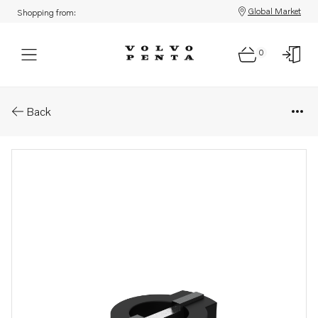
Global Market
Shopping from:
0
Parts: Cross piece
Back