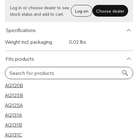
Log in or choose dealer to see
Log on
Choose dealer
stock status and add to cart.
Specifications
Weight incl. packaging
0.02 lbs
Fits products
Search for products
39 results
AQ120B
AQ125B
AQ125A
AQ131A
AQ131B
AQ131C