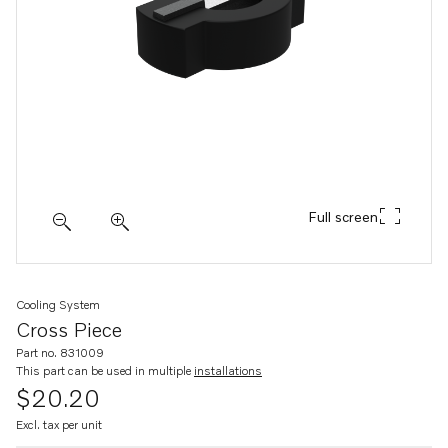
Full screen
Cooling System
Cross Piece
Part no. 831009
This part can be used in multiple
installations
$20.20
Excl. tax per unit