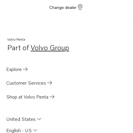
MD21B
Change dealer
BB170B
BB170C
B230
Volvo Penta
B230E
Part of
Volvo Group
Opens in a new tab
B230F
B230FB
Explore
B230FX
BB140A
Customer Services
BB145A
Shop at Volvo Penta
AQ165A
AQ170A
United States
MD21A
BB165A
English - US