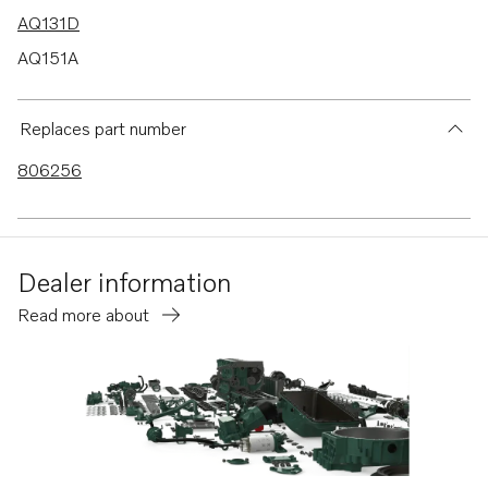
AQ131D
AQ151A
AQ151B
AQ151C
Replaces part number
AQ171A
806256
AQ171C
AQ170B
AQ170C
Dealer information
AQ145B
Read more about
230A
230B
250A
250B
251A