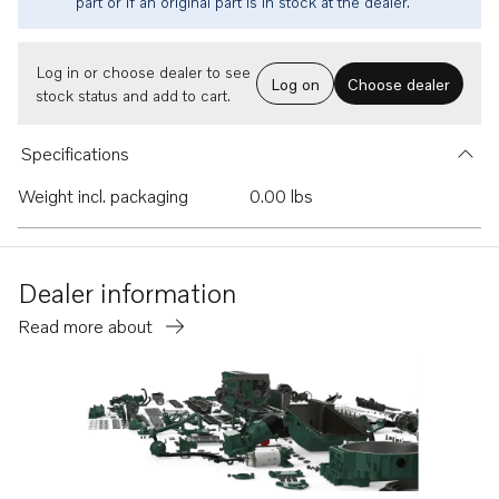
part or if an original part is in stock at the dealer.
Log in or choose dealer to see
Log on
Choose dealer
stock status and add to cart.
Specifications
Weight incl. packaging
0.00 lbs
Dealer information
Read more about