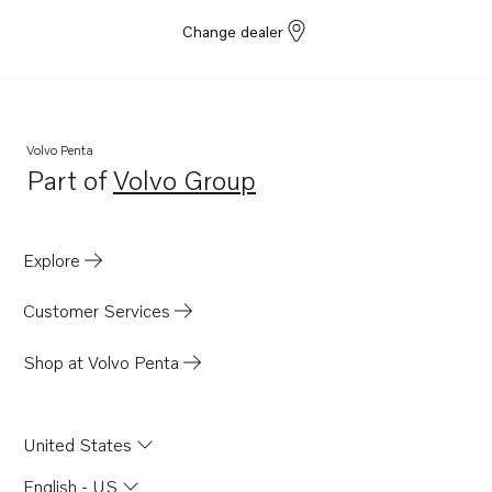
Change dealer
Volvo Penta
Part of
Volvo Group
Opens in a new tab
Explore
Customer Services
Shop at Volvo Penta
United States
English - US