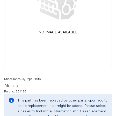
NO IMAGE AVAILABLE
Miscellaneous, Repair Kits
Nipple
Part no. 831428
This part has been replaced by other parts, upon add to
cart a replacement part might be added. Please select
a dealer to find more information about a replacement