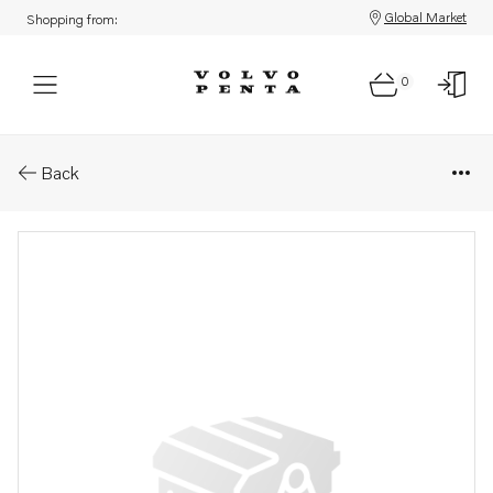
Global Market
Shopping from:
0
Parts: Nipple
Back