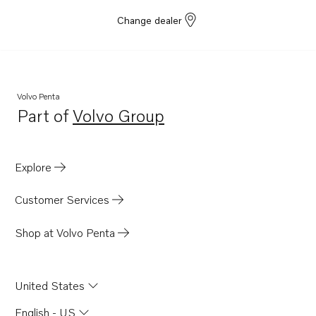
Change dealer
Volvo Penta
Part of
Volvo Group
Opens in a new tab
Explore
Customer Services
Shop at Volvo Penta
United States
English - US