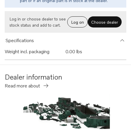
part or if an original part is in stock at the dealer.
Log in or choose dealer to see
Log on
Choose dealer
stock status and add to cart.
Specifications
Weight incl. packaging
0.00 lbs
Dealer information
Read more about