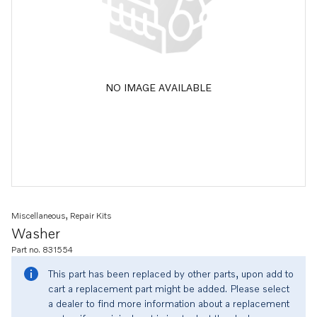
NO IMAGE AVAILABLE
Miscellaneous, Repair Kits
Washer
Part no. 831554
This part has been replaced by other parts, upon add to
cart a replacement part might be added. Please select
a dealer to find more information about a replacement