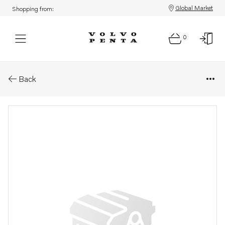
Global Market
Shopping from:
0
Parts: Washer
Back