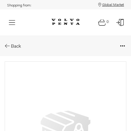
Global Market
Shopping from:
0
Parts: Carburetor
Back