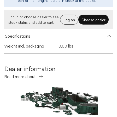
part or if an original part is in stock at the dealer.
Log in or choose dealer to see
Log on
Choose dealer
stock status and add to cart.
Specifications
Weight incl. packaging
0.00 lbs
Dealer information
Read more about