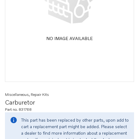
NO IMAGE AVAILABLE
Miscellaneous, Repair Kits
Carburetor
Part no. 831768
This part has been replaced by other parts, upon add to
cart a replacement part might be added. Please select
a dealer to find more information about a replacement