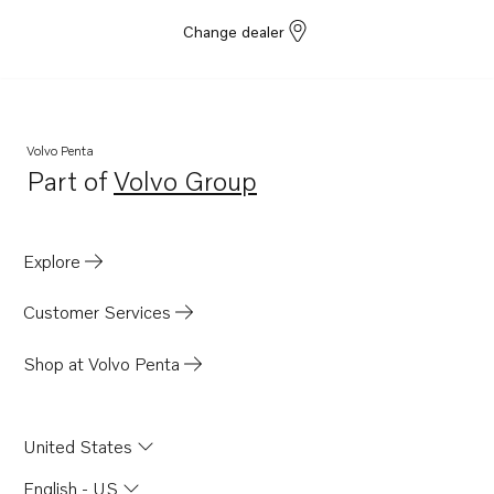
Change dealer
Volvo Penta
Part of
Volvo Group
Opens in a new tab
Explore
Customer Services
Shop at Volvo Penta
United States
English - US