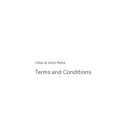
Shop at Volvo Penta
Terms and Conditions