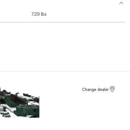
7.29 lbs
Change dealer