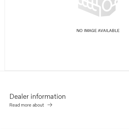
NO IMAGE AVAILABLE
Dealer information
Read more about