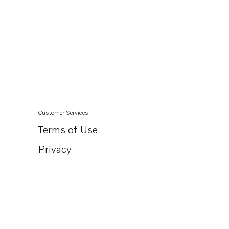
Customer Services
Terms of Use
Privacy