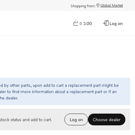
Global Market
Shopping from:
$0.00
Log on
0
ed by other parts, upon add to cart a replacement part might be
ler to find more information about a replacement part or if an
the dealer.
Choose dealer
tock status and add to cart.
Log on