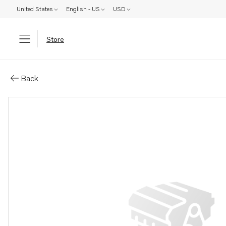
United States
English - US
USD
Store
Parts: Pulley
Back