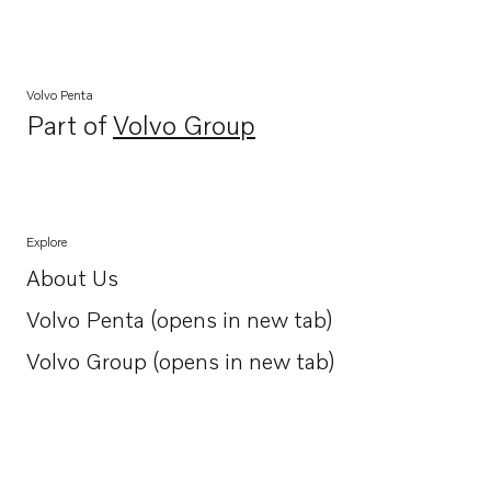
Volvo Penta
Part of
Volvo Group
Opens in a new tab
Explore
About Us
Opens in a new tab
Volvo Penta (opens in new tab)
Opens in a new tab
Volvo Group (opens in new tab)
Opens in a new tab