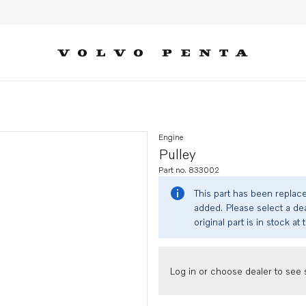
Engine
Pulley
Part no. 833002
This part has been replac
added. Please select a dea
original part is in stock at 
Log in or choose dealer to see s