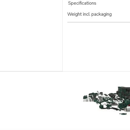
Specifications
Weight incl. packaging