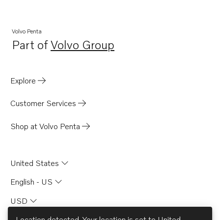
AQ225D
AD30A
Volvo Penta
Part of
Volvo Group
AD40B
Opens in a new tab
AQ120B
AQ125B
Explore
AQAD40B
Customer Services
AQ125A
740B
Shop at Volvo Penta
D3-130A-A
D3-160A-A
United States
D3-130A-B
English - US
D3-160A-B
USD
D3-130A-C
D3-160A-C
Location detected. Your location is set to
United