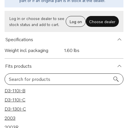
part or if an original part is in stock at the dealer.
Log in or choose dealer to see
Log on
Choose dealer
stock status and add to cart.
Specifications
Weight incl. packaging
1.60 lbs
Fits products
Search for products
241 results
D3-110I-B
D3-110I-C
D3-130I-C
2003
2003R