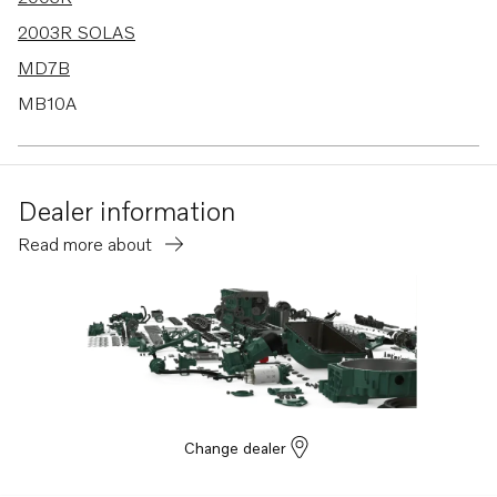
2003R SOLAS
MD7B
MB10A
AQ130C
100S
Dealer information
110S
Read more about
120S-B
MD1B
MD2B
MD3B
MD40A
TMD40A
Change dealer
TMD40B
TMD40C