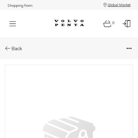
Global Market
Shopping from:
0
Parts: Water separator
Back