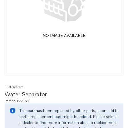
NO IMAGE AVAILABLE
Fuel System
Water Separator
Part no. 833971
This part has been replaced by other parts, upon add to
cart a replacement part might be added. Please select
a dealer to find more information about a replacement