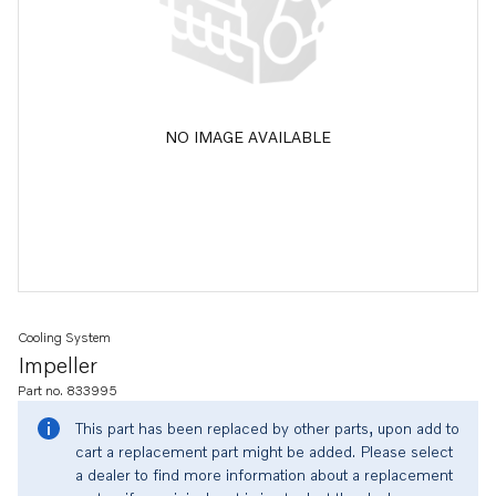
NO IMAGE AVAILABLE
Cooling System
Impeller
Part no. 833995
This part has been replaced by other parts, upon add to
cart a replacement part might be added. Please select
a dealer to find more information about a replacement