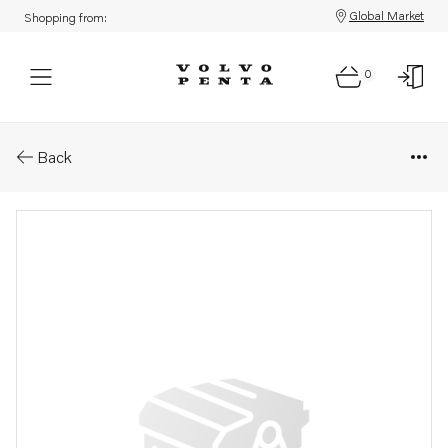
Global Market
Shopping from:
0
Parts: Impeller
Back