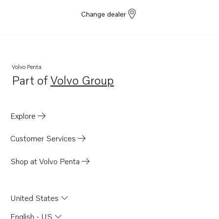
Change dealer
Volvo Penta
Part of
Volvo Group
Opens in a new tab
Explore
Customer Services
Shop at Volvo Penta
United States
English - US