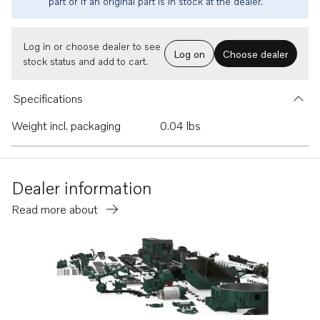
part or if an original part is in stock at the dealer.
Log in or choose dealer to see
Log on
Choose dealer
stock status and add to cart.
Specifications
Weight incl. packaging
0.04 lbs
Dealer information
Read more about