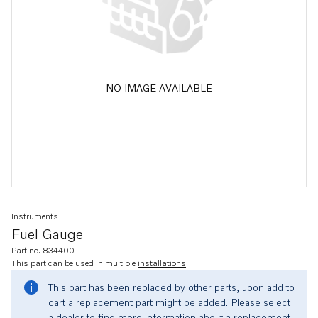
NO IMAGE AVAILABLE
Instruments
Fuel Gauge
Part no. 834400
This part can be used in multiple
installations
This part has been replaced by other parts, upon add to
cart a replacement part might be added. Please select
a dealer to find more information about a replacement