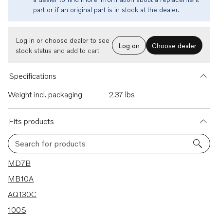
part or if an original part is in stock at the dealer.
Log in or choose dealer to see
Log on
Choose dealer
stock status and add to cart.
Specifications
Weight incl. packaging
2.37 lbs
Fits products
Search for products
96 results
MD7B
MB10A
AQ130C
100S