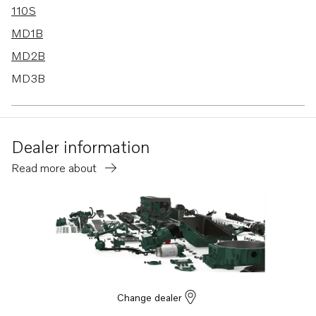
110S
MD1B
MD2B
MD3B
MD40A
TMD40A
Dealer information
TMD40B
Read more about
TMD40C
AQ225D
AD30A
AQ120B
AQ125B
AQAD40B
Change dealer
AQ125A