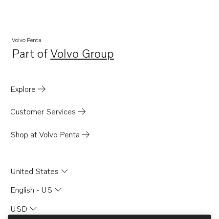
AQ131A
AQ131B
AQ131C
Volvo Penta
Part of
Volvo Group
AQ131D
Opens in a new tab
AQ151A
AQ151B
Explore
AQ151C
Customer Services
AQ171A
AQ171C
Shop at Volvo Penta
AQ175A
AQ200D
United States
AQ225E
English - US
AQ260A
USD
AQAD30A