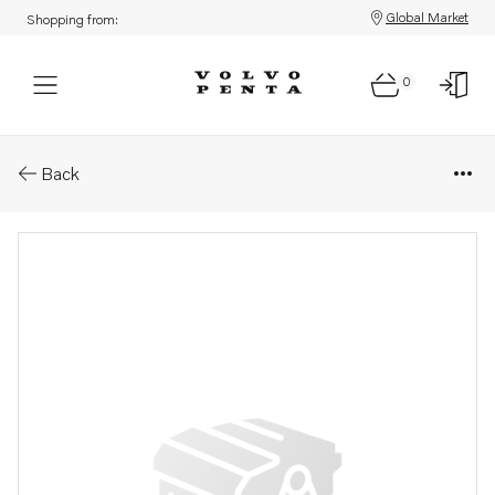
Global Market
Shopping from:
0
Parts: Fuel gauge
Back