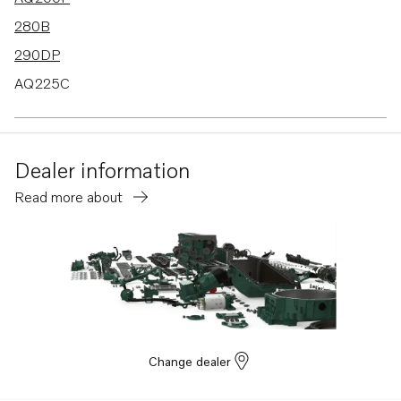
280B
290DP
AQ225C
AQ255A
AQ255B
Dealer information
Read more about
Change dealer