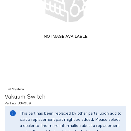
NO IMAGE AVAILABLE
Fuel System
Vakuum Switch
Part no. 834989
This part has been replaced by other parts, upon add to
cart a replacement part might be added. Please select
a dealer to find more information about a replacement