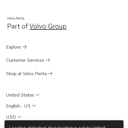
Volvo Penta
Part of
Volvo Group
Opens in a new tab
Explore
Customer Services
Shop at Volvo Penta
United States
English - US
USD
Location detected. Your location is set to
United