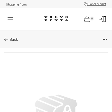
Global Market
Shopping from:
0
Parts: Vakuum switch
Back