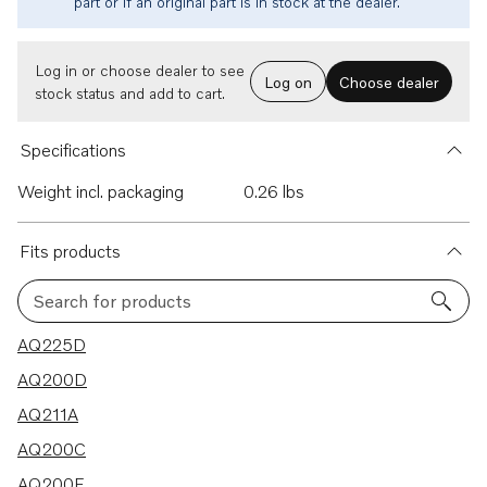
part or if an original part is in stock at the dealer.
Log in or choose dealer to see
Log on
Choose dealer
stock status and add to cart.
Specifications
Weight incl. packaging
0.26 lbs
Fits products
Search for products
10 results
AQ225D
AQ200D
AQ211A
AQ200C
AQ200F