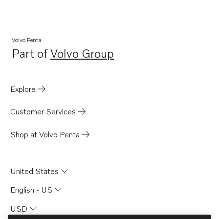
AQ260B
AQ271B
AQ290A
Volvo Penta
Part of
Volvo Group
Opens in a new tab
Explore
Customer Services
Shop at Volvo Penta
United States
English - US
USD