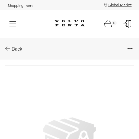
Global Market
Shopping from:
0
Parts: Sprocket
Back