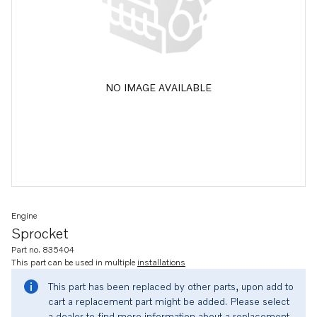
NO IMAGE AVAILABLE
Engine
Sprocket
Part no. 835404
This part can be used in multiple
installations
This part has been replaced by other parts, upon add to
cart a replacement part might be added. Please select
a dealer to find more information about a replacement