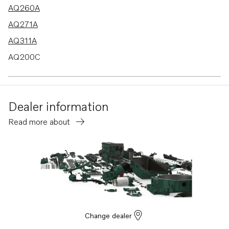
AQ260A
AQ271A
AQ311A
AQ200C
AQ200F
AQ225B
Dealer information
BB260B
Read more about
BB260C
AQ225C
BB225B
BB225C
AQ255A
AQ255B
Change dealer
AQ225F