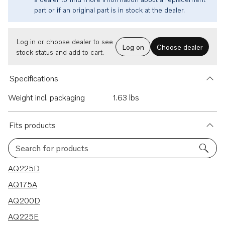
part or if an original part is in stock at the dealer.
Log in or choose dealer to see
Log on
Choose dealer
stock status and add to cart.
Specifications
Weight incl. packaging
1.63 lbs
Fits products
Search for products
21 results
AQ225D
AQ175A
AQ200D
AQ225E