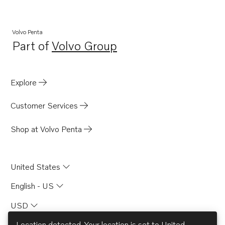
Volvo Penta
Part of
Volvo Group
Opens in a new tab
Explore
Customer Services
Shop at Volvo Penta
United States
English - US
USD
Location detected. Your location is set to
United