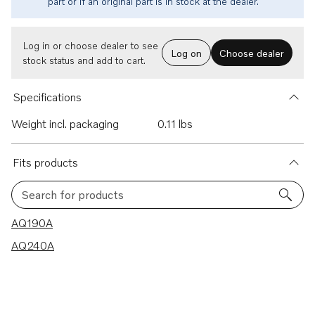
part or if an original part is in stock at the dealer.
Log in or choose dealer to see
Log on
Choose dealer
stock status and add to cart.
Specifications
Weight incl. packaging
0.11 lbs
Fits products
Search for products
2 results
AQ190A
AQ240A