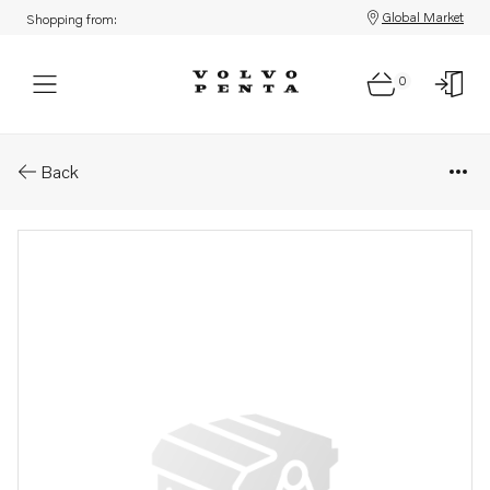
Global Market
Shopping from:
0
Parts: Switch kit
Back