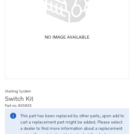
NO IMAGE AVAILABLE
Starting System
Switch Kit
Part no. 835835
This part has been replaced by other parts, upon add to
cart a replacement part might be added. Please select
a dealer to find more information about a replacement