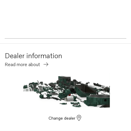
Dealer information
Read more about
Change dealer