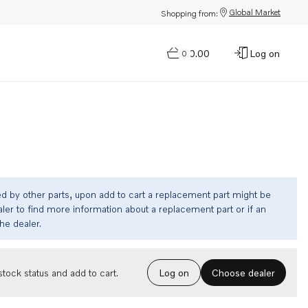
Global Market
Shopping from:
$0.00
Log on
0
ed by other parts, upon add to cart a replacement part might be
ler to find more information about a replacement part or if an
the dealer.
Choose dealer
tock status and add to cart.
Log on