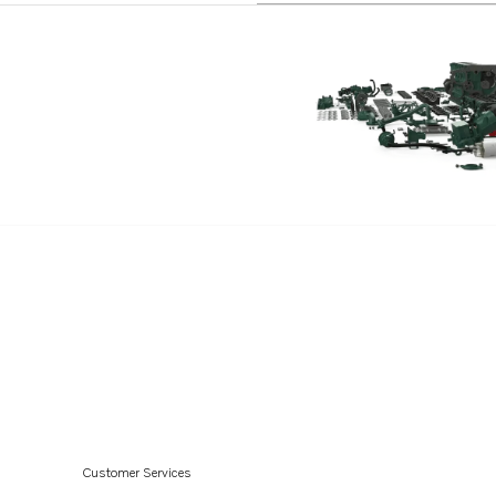
Customer Services