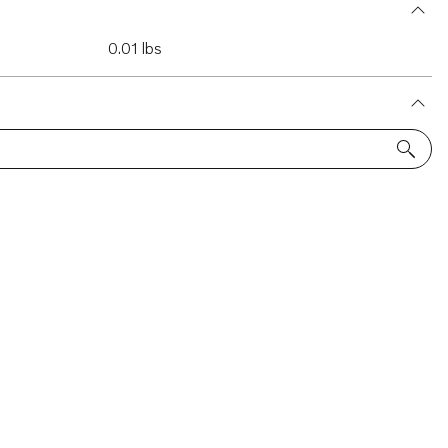
0.01 lbs