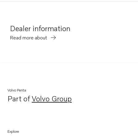
Dealer information
Read more about
Volvo Penta
Part of
Volvo Group
Opens in a new tab
Explore