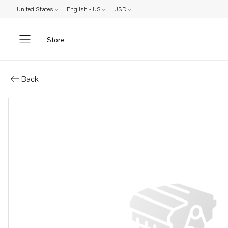
United States
English - US
USD
Store
Parts: Gasket
Back