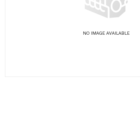
NO IMAGE AVAILABLE