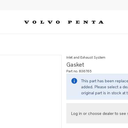
Inlet and Exhaust System
Gasket
Part no. 836765
This part has been replac
added. Please select a dea
original part is in stock at 
Log in or choose dealer to see s