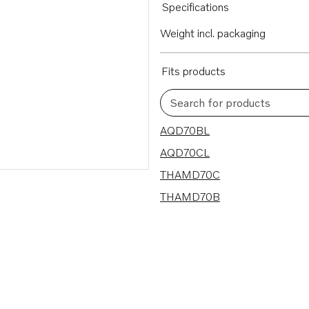
Specifications
Weight incl. packaging
Fits products
Search for products
4 results
AQD70BL
AQD70CL
THAMD70C
THAMD70B