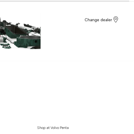
Change dealer
Shop at Volvo Penta