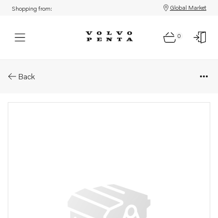
Global Market
Shopping from:
0
Parts: Alarm separator
Back