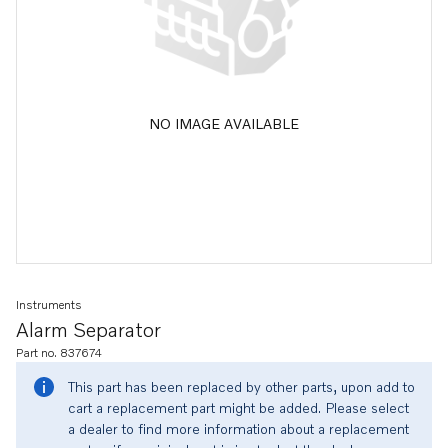
NO IMAGE AVAILABLE
Instruments
Alarm Separator
Part no. 837674
This part has been replaced by other parts, upon add to
cart a replacement part might be added. Please select
a dealer to find more information about a replacement