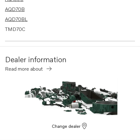
AQD70B
AQD70BL
TMD70C
100S
110S
Dealer information
MD40A
Read more about
TMD40A
MD6A
MD6B
MD7A
BB115A
BB115B
Change dealer
AQ170B
AQ170C