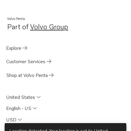
AQ115A
AQD70CL
Volvo Penta
Part of
Volvo Group
AQD70D
Opens in a new tab
AQD70C
MD67C
Explore
MD70B
Customer Services
MD70BK
TAMD70B
Shop at Volvo Penta
BB170B
BB170C
United States
AQ130D
English - US
THAMD70C
USD
TAMD70E
B20
Location detected. Your location is set to
United