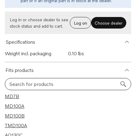
part or if an original part is in stock at the dealer.
Log in or choose dealer to see
Log on
Choose dealer
stock status and add to cart.
Specifications
Weight incl. packaging
0.10 lbs
Fits products
Search for products
65 results
MD7B
MD100A
MD100B
TMD100A
AQ130C