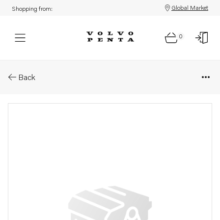
Global Market
Shopping from:
0
Parts: Tube
Back