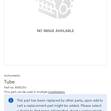
NO IMAGE AVAILABLE
Instruments
Tube
Part no. 838250
This part can be used in multiple
installations
This part has been replaced by other parts, upon add to
cart a replacement part might be added. Please select
a dealer to find more information about a replacement