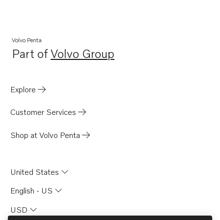
Volvo Penta
Part of
Volvo Group
Opens in a new tab
Explore
Customer Services
Shop at Volvo Penta
United States
English - US
USD