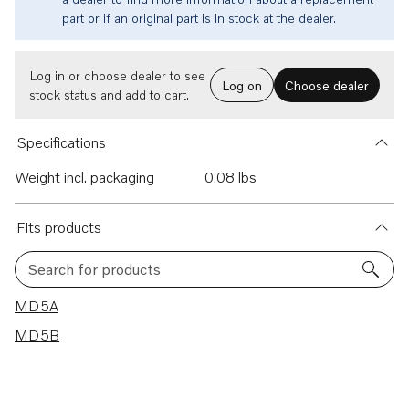
part or if an original part is in stock at the dealer.
Log in or choose dealer to see
Log on
Choose dealer
stock status and add to cart.
Specifications
Weight incl. packaging
0.08 lbs
Fits products
Search for products
2 results
MD5A
MD5B