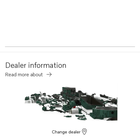
Dealer information
Read more about
Change dealer