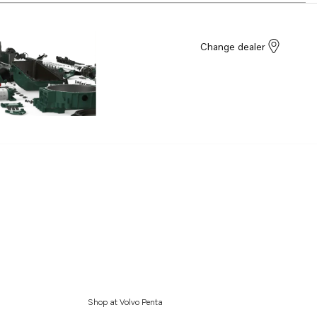
Change dealer
Shop at Volvo Penta