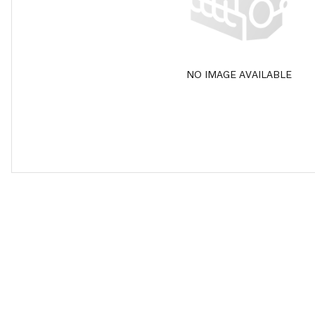
NO IMAGE AVAILABLE