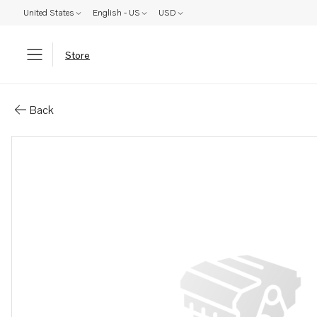
United States
English - US
USD
Store
Parts: Delivery pipe
Back