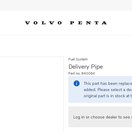
Fuel System
Delivery Pipe
Part no. 840064
This part has been replac
added. Please select a dea
original part is in stock at 
Log in or choose dealer to see s