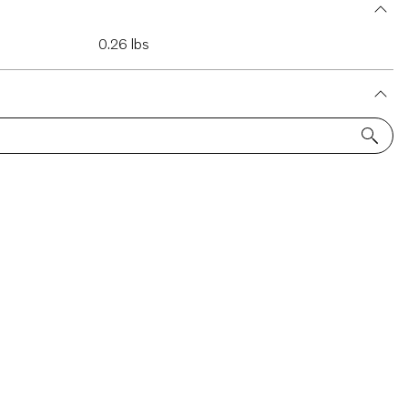
0.26 lbs