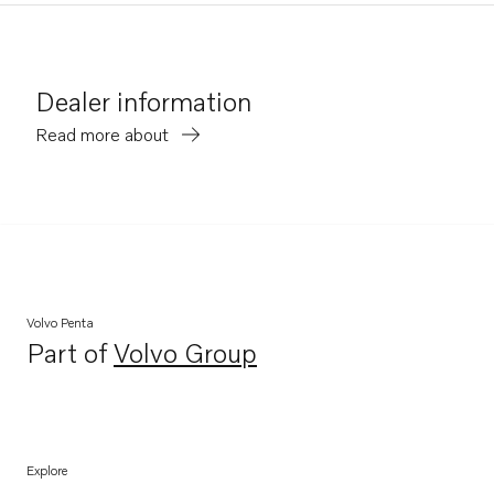
Dealer information
Read more about
Volvo Penta
Part of
Volvo Group
Opens in a new tab
Explore