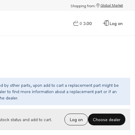
Global Market
Shopping from:
$0.00
Log on
0
ed by other parts, upon add to cart a replacement part might be
ler to find more information about a replacement part or if an
the dealer.
Choose dealer
tock status and add to cart.
Log on