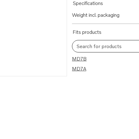
Specifications
Weight incl. packaging
Fits products
Search for products
2 results
MD7B
MD7A