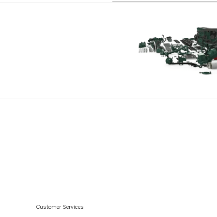
Customer Services