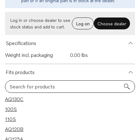
part or if an original part is in stock at the dealer.
Log in or choose dealer to see
Log on
Choose dealer
stock status and add to cart.
Specifications
Weight incl. packaging
0.00 lbs
Fits products
Search for products
31 results
AQ130C
100S
110S
AQ120B
AQ125A