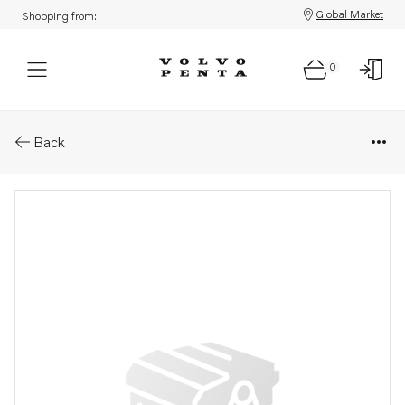
Global Market
Shopping from:
0
Parts: Sleeve
Back