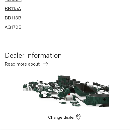
BB115A
BB115B
AQ170B
AQ170C
AQ115A
Dealer information
BB170B
Read more about
BB170C
AQ130D
B20
BB115C
AQ115B
AQ130A
Change dealer
AQ130B
BB140A