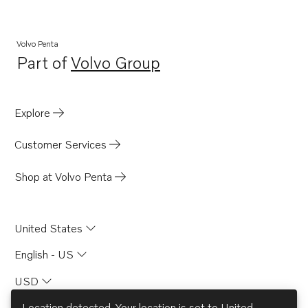
BB145A
AQ165A
Volvo Penta
Part of
Volvo Group
AQ170A
Opens in a new tab
MD21A
MB20A
Explore
MB20B
Customer Services
MB20C
BB165A
Shop at Volvo Penta
BB170A
AQD21A
United States
AQ145A
English - US
AQ140A
USD
Location detected. Your location is set to
United