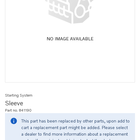
NO IMAGE AVAILABLE
Starting System
Sleeve
Part no. 841190
This part has been replaced by other parts, upon add to
cart a replacement part might be added. Please select
a dealer to find more information about a replacement