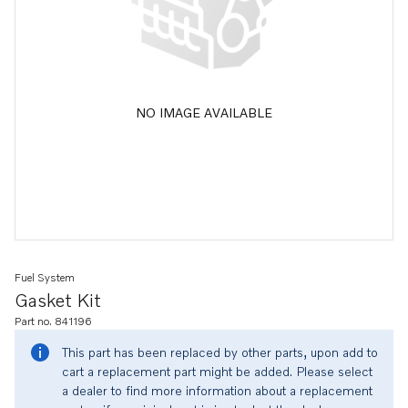
NO IMAGE AVAILABLE
Fuel System
Gasket Kit
Part no. 841196
This part has been replaced by other parts, upon add to
cart a replacement part might be added. Please select
a dealer to find more information about a replacement