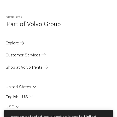
Volvo Penta
Part of
Volvo Group
Opens in a new tab
Explore
Customer Services
Shop at Volvo Penta
United States
English - US
USD
Location detected. Your location is set to
United