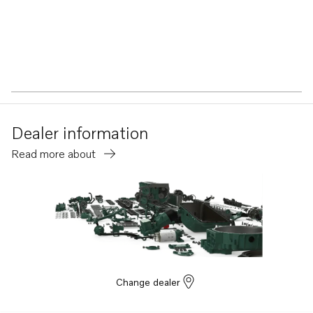
Dealer information
Read more about
Change dealer