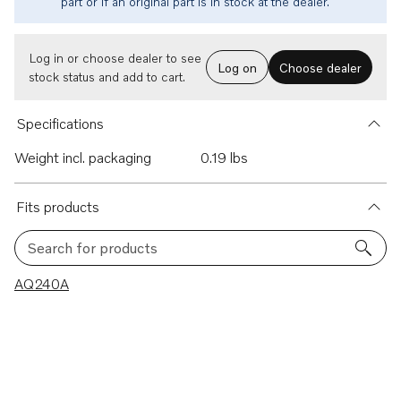
part or if an original part is in stock at the dealer.
Log in or choose dealer to see
Log on
Choose dealer
stock status and add to cart.
Specifications
Weight incl. packaging
0.19 lbs
Fits products
Search for products
1 results
AQ240A