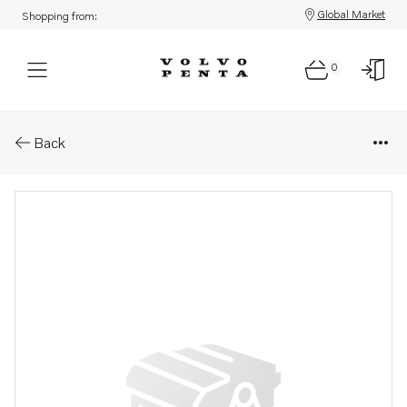
Global Market
Shopping from:
0
Parts: Gasket kit
Back