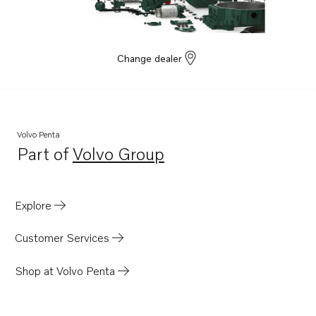
Change dealer
Volvo Penta
Part of
Volvo Group
Opens in a new tab
Explore
Customer Services
Shop at Volvo Penta