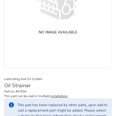
NO IMAGE AVAILABLE
Lubricating and Oil System
Oil Strainer
Part no. 841534
This part can be used in multiple
installations
This part has been replaced by other parts, upon add to
cart a replacement part might be added. Please select
a dealer to find more information about a replacement