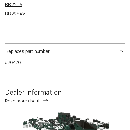
BB225A
BB225AV
Replaces part number
826476
Dealer information
Read more about