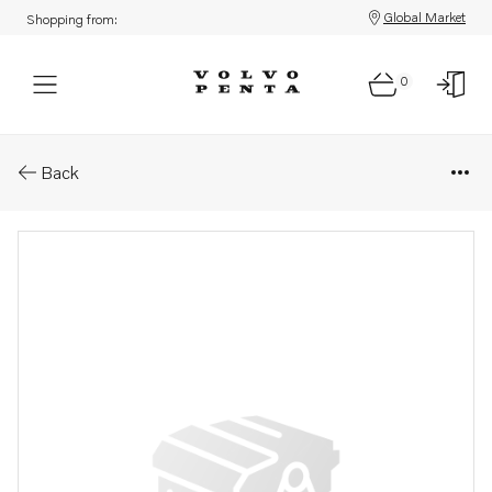
Global Market
Shopping from:
0
Parts: Oil strainer
Back