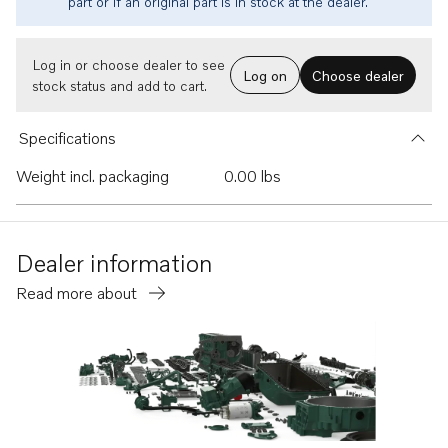
part or if an original part is in stock at the dealer.
Log in or choose dealer to see
Log on
Choose dealer
stock status and add to cart.
Specifications
Weight incl. packaging
0.00 lbs
Dealer information
Read more about