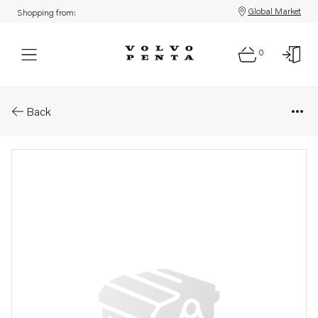
Global Market
Shopping from:
0
Parts: Screw
Back