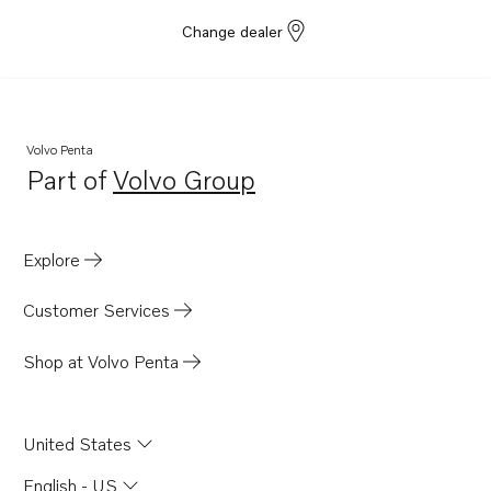
Change dealer
Volvo Penta
Part of
Volvo Group
Opens in a new tab
Explore
Customer Services
Shop at Volvo Penta
United States
English - US