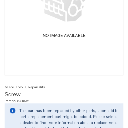
NO IMAGE AVAILABLE
Miscellaneous, Repair Kits
Screw
Part no. 841632
This part has been replaced by other parts, upon add to
cart a replacement part might be added. Please select
a dealer to find more information about a replacement