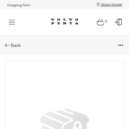
Global Market
Shopping from:
0
Parts: Alternator
Back