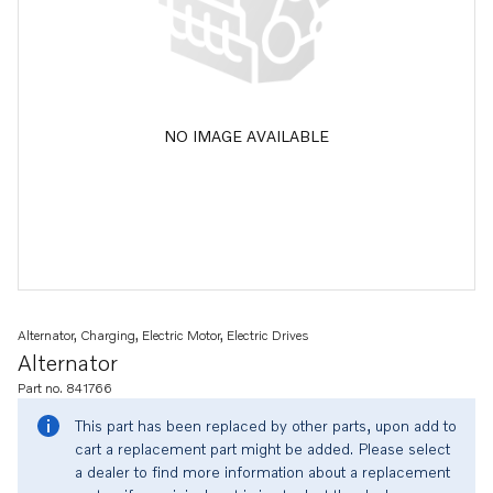
NO IMAGE AVAILABLE
Alternator, Charging, Electric Motor, Electric Drives
Alternator
Part no. 841766
This part has been replaced by other parts, upon add to
cart a replacement part might be added. Please select
a dealer to find more information about a replacement