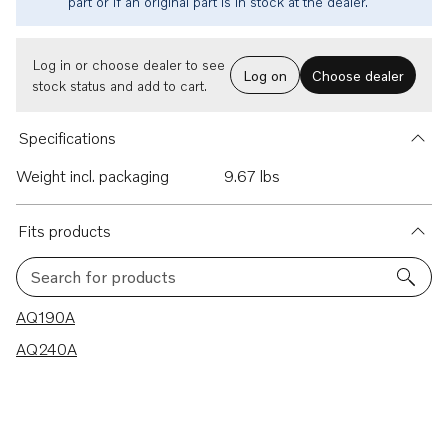
part or if an original part is in stock at the dealer.
Log in or choose dealer to see
Log on
Choose dealer
stock status and add to cart.
Specifications
Weight incl. packaging
9.67 lbs
Fits products
Search for products
2 results
AQ190A
AQ240A