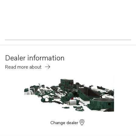
Dealer information
Read more about
Change dealer