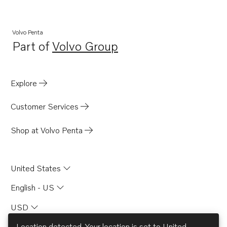
Volvo Penta
Part of
Volvo Group
Opens in a new tab
Explore
Customer Services
Shop at Volvo Penta
United States
English - US
USD
Location detected. Your location is set to
United