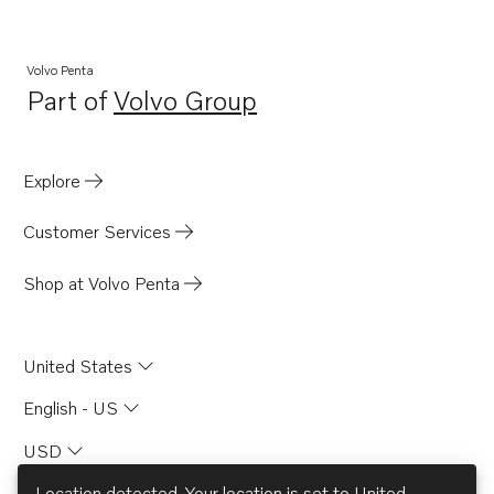
AQAD40B
AQ125A
Volvo Penta
Part of
Volvo Group
D2003AG
Opens in a new tab
AQ260A
TMD22A
Explore
TMD31A
Customer Services
MD6A
MD6B
Shop at Volvo Penta
MD7A
BB115A
United States
BB115B
English - US
AQ170B
USD
AQ170C
AQ115A
Location detected. Your location is set to
United