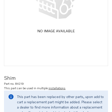
NO IMAGE AVAILABLE
Shim
Part no. 84219
This part can be used in multiple
installations
This part has been replaced by other parts, upon add to
cart a replacement part might be added. Please select
a dealer to find more information about a replacement