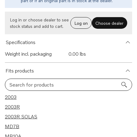
part or if an original part is in stock at the dealer.
Log in or choose dealer to see
Log on
Choose dealer
stock status and add to cart.
Specifications
Weight incl. packaging
0.00 lbs
Fits products
Search for products
123 results
2003
2003R
2003R SOLAS
MD7B
MB10A