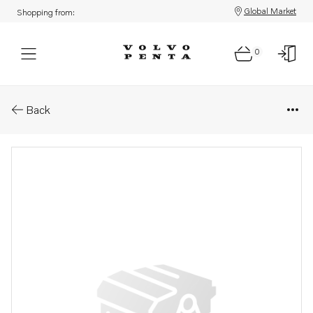
Global Market
Shopping from:
0
Parts: Shim
Back