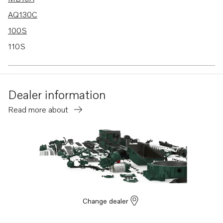
AQ130C
100S
110S
120S
120S-B
Dealer information
MD1B
Read more about
MD2B
MD3B
MD40A
TMD40A
TMD40B
TMD40C
Change dealer
AD40B
AQ120B